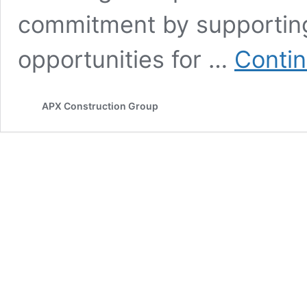
commitment by supporting 
opportunities for …
Contin
APX Construction Group