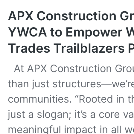
APX Construction G
YWCA to Empower Wo
Trades Trailblazers
At APX Construction Grou
than just structures—we’r
communities. “Rooted in 
just a slogan; it’s a core 
meaningful impact in all w