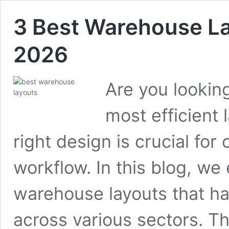
3 Best Warehouse Lay
2026
Are you lookin
most efficient
right design is crucial fo
workflow. In this blog, we
warehouse layouts that h
across various sectors. Th