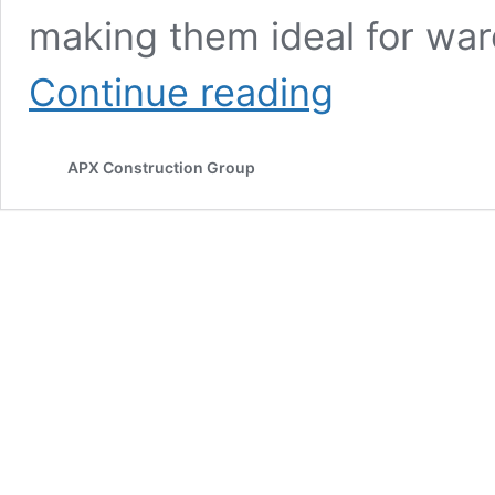
making them ideal for war
3
Continue reading
Best
Warehouse
Layout
APX Construction Group
For
Productivity
In
2026