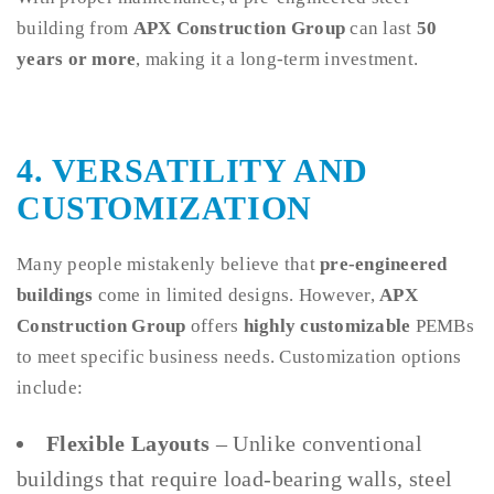
building from
APX Construction Group
can last
50
years or more
, making it a long-term investment.
4. VERSATILITY AND
CUSTOMIZATION
Many people mistakenly believe that
pre-engineered
buildings
come in limited designs. However,
APX
Construction Group
offers
highly customizable
PEMBs
to meet specific business needs. Customization options
include:
Flexible Layouts
– Unlike conventional
buildings that require load-bearing walls, steel