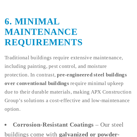
6. MINIMAL
MAINTENANCE
REQUIREMENTS
Traditional buildings require extensive maintenance,
including painting, pest control, and moisture
protection. In contrast,
pre-engineered steel buildings
over conventional buildings
require minimal upkeep
due to their durable materials, making APX Construction
Group’s solutions a cost-effective and low-maintenance
option.
Corrosion-Resistant Coatings
– Our steel
buildings come with
galvanized or powder-