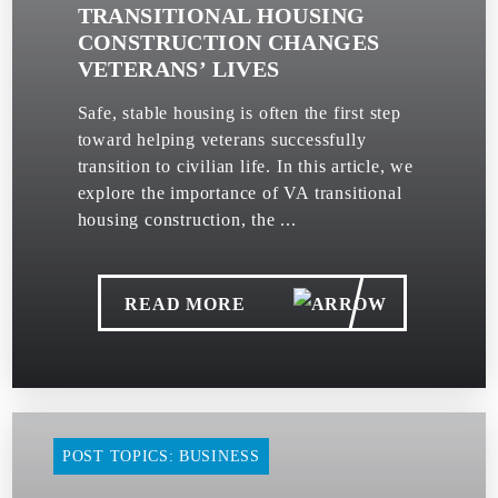
TRANSITIONAL HOUSING
CONSTRUCTION CHANGES
VETERANS’ LIVES
Safe, stable housing is often the first step
toward helping veterans successfully
transition to civilian life. In this article, we
explore the importance of VA transitional
housing construction, the ...
READ MORE
POST TOPICS: BUSINESS