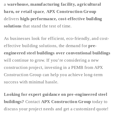
a
warehouse, manufacturing facility, agricultural
barn, or retail space
,
APX Construction Group
delivers
high-performance, cost-effective building
solutions
that stand the test of time.
As businesses look for efficient, eco-friendly, and cost-
effective building solutions, the demand for
pre-
engineered steel buildings over conventional buildings
will continue to grow. If you’re considering a new
construction project, investing in a PEMB from APX
Construction Group can help you achieve long-term
success with minimal hassle.
Looking for expert guidance on pre-engineered steel
buildings?
Contact
APX Construction Group
today to
discuss your project needs and get a customized quote!