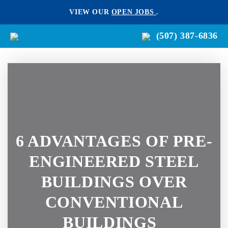
VIEW OUR
OPEN JOBS
.
(507) 387-6836
6 ADVANTAGES OF PRE-
ENGINEERED STEEL
BUILDINGS OVER
CONVENTIONAL
BUILDINGS