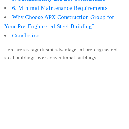
6. Minimal Maintenance Requirements
Why Choose APX Construction Group for
Your Pre-Engineered Steel Building?
Conclusion
Here are six significant advantages of pre-engineered
steel buildings over conventional buildings.