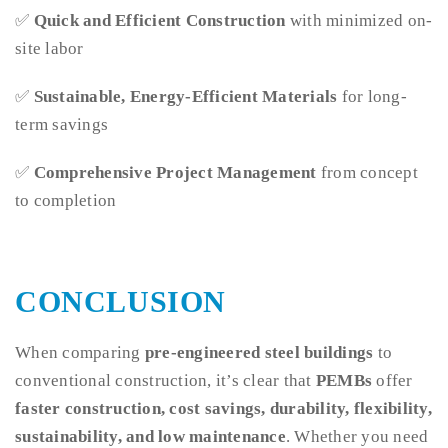
✅
Quick and Efficient Construction
with minimized on-
site labor
✅
Sustainable, Energy-Efficient Materials
for long-
term savings
✅
Comprehensive Project Management
from concept
to completion
CONCLUSION
When comparing
pre-engineered steel buildings
to
conventional construction, it’s clear that
PEMBs
offer
faster construction, cost savings, durability, flexibility,
sustainability, and low maintenance
. Whether you need