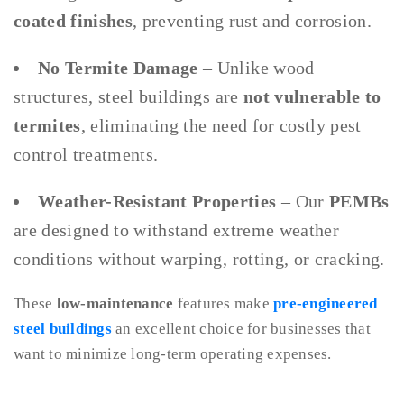
coated finishes
, preventing rust and corrosion.
No Termite Damage
– Unlike wood
structures, steel buildings are
not vulnerable to
termites
, eliminating the need for costly pest
control treatments.
Weather-Resistant Properties
– Our
PEMBs
are designed to withstand extreme weather
conditions without warping, rotting, or cracking.
These
low-maintenance
features make
pre-engineered
steel buildings
an excellent choice for businesses that
want to minimize long-term operating expenses.