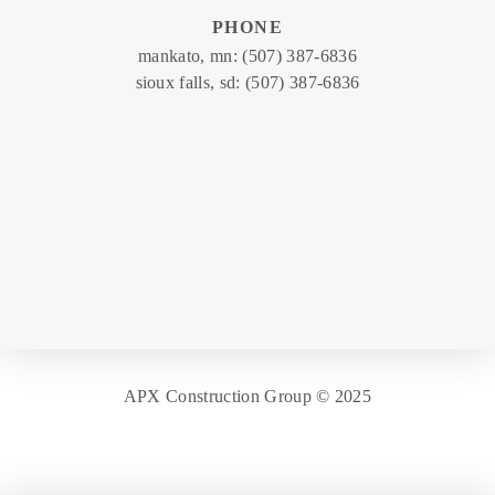
PHONE
mankato, mn:
(507) 387-6836
sioux falls, sd:
(507) 387-6836
APX Construction Group © 2025