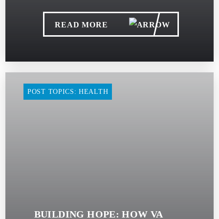
READ MORE
POST TOPICS: HEALTH
BUILDING HOPE: HOW VA