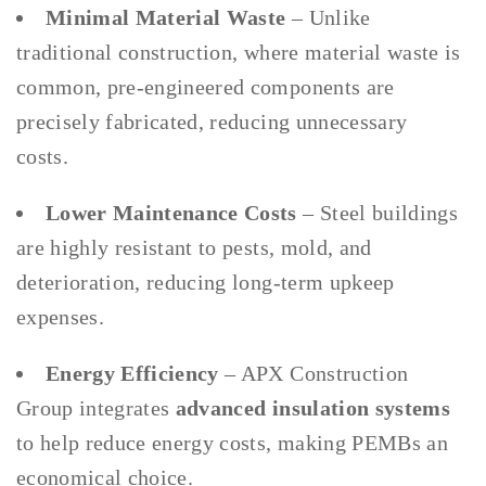
Minimal Material Waste
– Unlike
traditional construction, where material waste is
common, pre-engineered components are
precisely fabricated, reducing unnecessary
costs.
Lower Maintenance Costs
– Steel buildings
are highly resistant to pests, mold, and
deterioration, reducing long-term upkeep
expenses.
Energy Efficiency
– APX Construction
Group integrates
advanced insulation systems
to help reduce energy costs, making PEMBs an
economical choice.