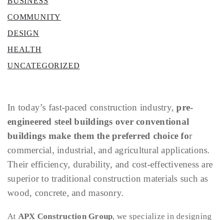
BUSINESS
COMMUNITY
DESIGN
HEALTH
UNCATEGORIZED
In today’s fast-paced construction industry,
pre-
engineered steel buildings over conventional
buildings make them the preferred choice fo
r
commercial, industrial, and agricultural applications.
Their efficiency, durability, and cost-effectiveness are
superior to traditional construction materials such as
wood, concrete, and masonry.
At
APX Construction Group
, we specialize in designing