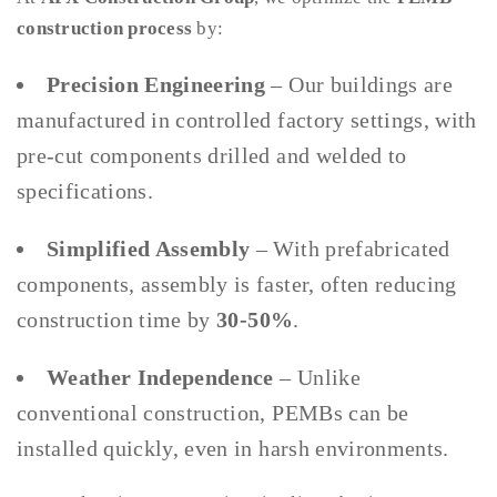
construction process
by:
Precision Engineering
– Our buildings are
manufactured in controlled factory settings, with
pre-cut components drilled and welded to
specifications.
Simplified Assembly
– With prefabricated
components, assembly is faster, often reducing
construction time by
30-50%
.
Weather Independence
– Unlike
conventional construction, PEMBs can be
installed quickly, even in harsh environments.