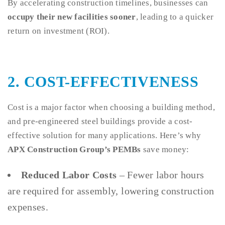
By accelerating construction timelines, businesses can
occupy their new facilities sooner
, leading to a quicker
return on investment (ROI).
2. COST-EFFECTIVENESS
Cost is a major factor when choosing a building method,
and pre-engineered steel buildings provide a cost-
effective solution for many applications. Here’s why
APX Construction Group’s PEMBs
save money:
Reduced Labor Costs
– Fewer labor hours
are required for assembly, lowering construction
expenses.