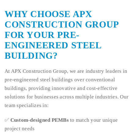
WHY CHOOSE APX
CONSTRUCTION GROUP
FOR YOUR PRE-
ENGINEERED STEEL
BUILDING?
At APX Construction Group, we are industry leaders in
pre-engineered steel buildings over conventional
buildings, providing innovative and cost-effective
solutions for businesses across multiple industries. Our
team specializes in:
✅
Custom-designed PEMBs
to match your unique
project needs