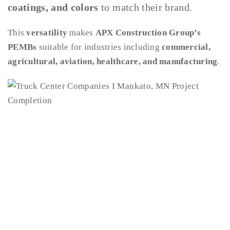
coatings, and colors
to match their brand.
This
versatility
makes
APX Construction Group’s
PEMBs
suitable for industries including
commercial,
agricultural, aviation, healthcare, and manufacturing
.