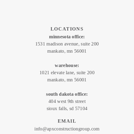
LOCATIONS
minnesota office:
1531 madison avenue, suite 200
mankato, mn 56001
warehouse:
1021 elevate lane, suite 200
mankato, mn 56001
south dakota office:
404 west 9th street
sioux falls, sd 57104
EMAIL
info@apxconstructiongroup.com