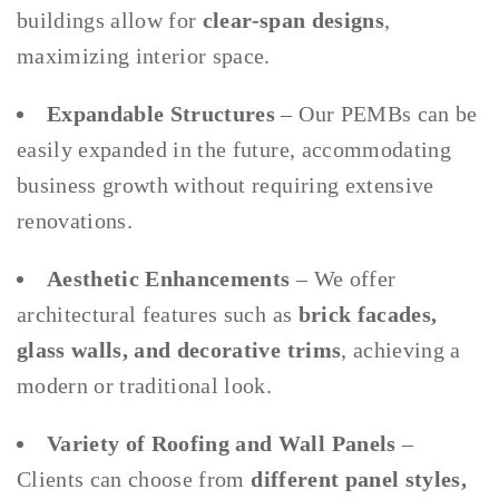
buildings allow for
clear-span designs
,
maximizing interior space.
Expandable Structures
– Our PEMBs can be
easily expanded in the future, accommodating
business growth without requiring extensive
renovations.
Aesthetic Enhancements
– We offer
architectural features such as
brick facades,
glass walls, and decorative trims
, achieving a
modern or traditional look.
Variety of Roofing and Wall Panels
–
Clients can choose from
different panel styles,