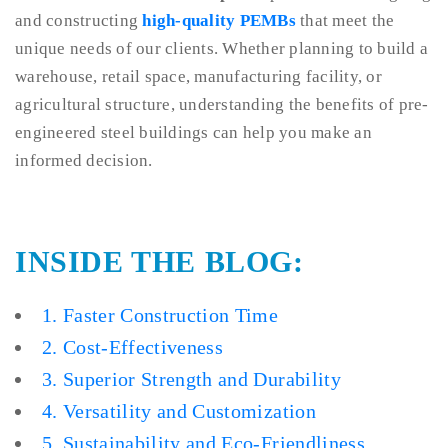
and constructing
high-quality PEMBs
that meet the
unique needs of our clients. Whether planning to build a
warehouse, retail space, manufacturing facility, or
agricultural structure, understanding the benefits of pre-
engineered steel buildings can help you make an
informed decision.
INSIDE THE BLOG:
1. Faster Construction Time
2. Cost-Effectiveness
3. Superior Strength and Durability
4. Versatility and Customization
5. Sustainability and Eco-Friendliness