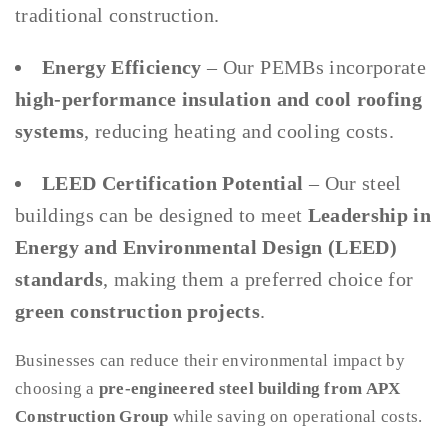
traditional construction.
Energy Efficiency
– Our PEMBs incorporate
high-performance insulation and cool roofing
systems
, reducing heating and cooling costs.
LEED Certification Potential
– Our steel
buildings can be designed to meet
Leadership in
Energy and Environmental Design (LEED)
standards
, making them a preferred choice for
green construction projects
.
Businesses can reduce their environmental impact by
choosing a
pre-engineered steel building from APX
Construction Group
while saving on operational costs.