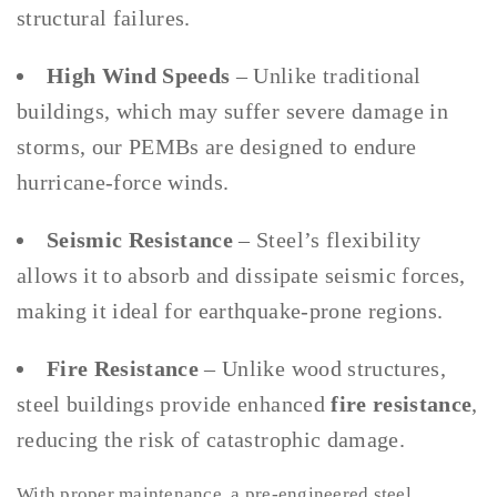
structural failures.
High Wind Speeds
– Unlike traditional
buildings, which may suffer severe damage in
storms, our PEMBs are designed to endure
hurricane-force winds.
Seismic Resistance
– Steel’s flexibility
allows it to absorb and dissipate seismic forces,
making it ideal for earthquake-prone regions.
Fire Resistance
– Unlike wood structures,
steel buildings provide enhanced
fire resistance
,
reducing the risk of catastrophic damage.
With proper maintenance, a pre-engineered steel