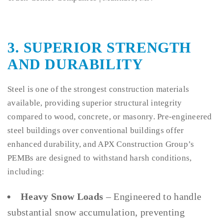
3. SUPERIOR STRENGTH
AND DURABILITY
Steel is one of the strongest construction materials
available, providing superior structural integrity
compared to wood, concrete, or masonry. Pre-engineered
steel buildings over conventional buildings offer
enhanced durability, and APX Construction Group’s
PEMBs are designed to withstand harsh conditions,
including:
Heavy Snow Loads
– Engineered to handle
substantial snow accumulation, preventing