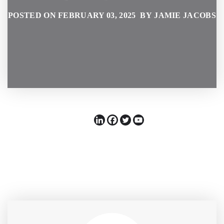
POSTED ON FEBRUARY 03, 2025 BY JAMIE JACOBS