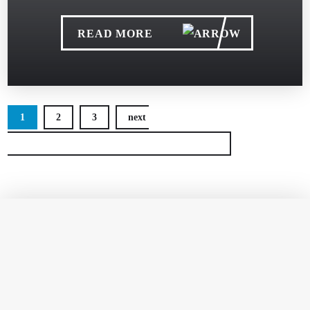
READ MORE
1
2
3
next