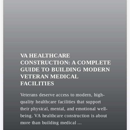
VA HEALTHCARE
CONSTRUCTION: A COMPLETE
GUIDE TO BUILDING MODERN
VETERAN MEDICAL
FACILITIES
Veterans deserve access to modern, high-
quality healthcare facilities that support
their physical, mental, and emotional well-
being. VA healthcare construction is about
more than building medical ...