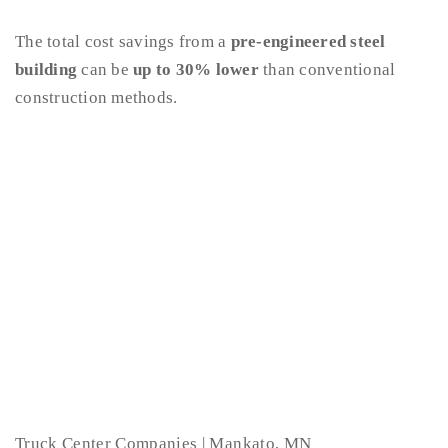
The total cost savings from a
pre-engineered steel
building
can be
up to 30% lower
than conventional
construction methods.
Truck Center Companies | Mankato, MN