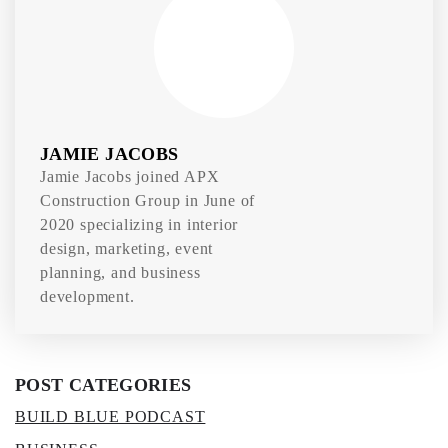
JAMIE JACOBS
Jamie Jacobs joined APX
Construction Group in June of
2020 specializing in interior
design, marketing, event
planning, and business
development.
POST CATEGORIES
BUILD BLUE PODCAST