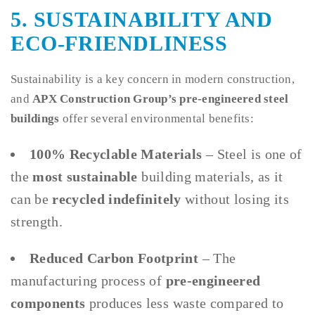
5. SUSTAINABILITY AND
ECO-FRIENDLINESS
Sustainability is a key concern in modern construction,
and
APX Construction Group’s pre-engineered steel
buildings
offer several environmental benefits:
100% Recyclable Materials
– Steel is one of
the
most sustainable
building materials, as it
can be
recycled indefinitely
without losing its
strength.
Reduced Carbon Footprint
– The
manufacturing process of
pre-engineered
components
produces less waste compared to