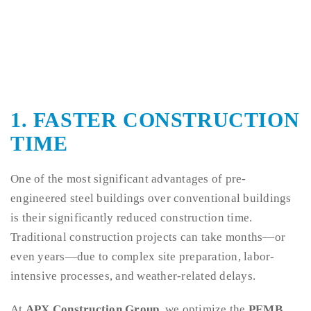
1. FASTER CONSTRUCTION
TIME
One of the most significant advantages of pre-
engineered steel buildings over conventional buildings
is their significantly reduced construction time.
Traditional construction projects can take months—or
even years—due to complex site preparation, labor-
intensive processes, and weather-related delays.
At
APX Construction Group
, we optimize the
PEMB