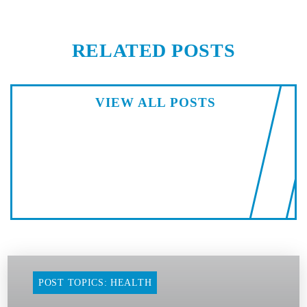
RELATED POSTS
VIEW ALL POSTS
POST TOPICS: HEALTH