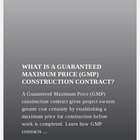
WHAT IS A GUARANTEED
MAXIMUM PRICE (GMP)
CONSTRUCTION CONTRACT?
A Guaranteed Maximum Price (GMP)
construction contract gives project owners
greater cost certainty by establishing a
maximum price for construction before
work is completed. Learn how GMP
contracts ...