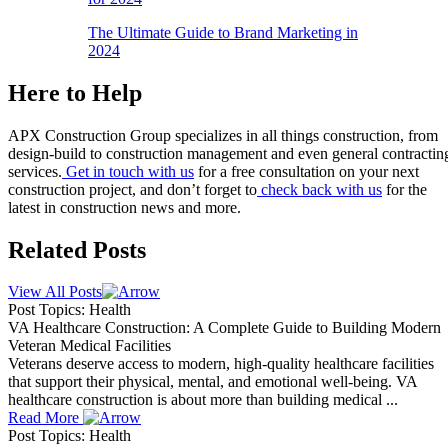
The Ultimate Guide to Brand Marketing in
2024
Here to Help
APX Construction Group specializes in all things construction, from
design-build to construction management and even general contractin
services.
Get in touch with us
for a free consultation on your next
construction project, and don’t forget to
check back with us
for the
latest in construction news and more.
Related Posts
View All Posts
Post Topics: Health
VA Healthcare Construction: A Complete Guide to Building Modern
Veteran Medical Facilities
Veterans deserve access to modern, high-quality healthcare facilities
that support their physical, mental, and emotional well-being. VA
healthcare construction is about more than building medical ...
Read More
Post Topics: Health