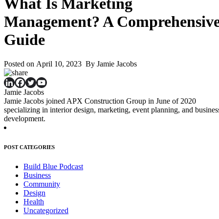
What Is Marketing
Management? A Comprehensiv
Guide
Posted on April 10, 2023 By Jamie Jacobs
Jamie Jacobs
Jamie Jacobs joined APX Construction Group in June of 2020
specializing in interior design, marketing, event planning, and busines
development.
POST CATEGORIES
Build Blue Podcast
Business
Community
Design
Health
Uncategorized