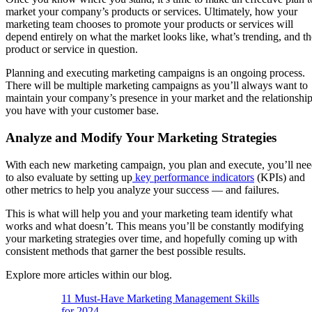
market your company’s products or services. Ultimately, how your
marketing team chooses to promote your products or services will
depend entirely on what the market looks like, what’s trending, and th
product or service in question.
Planning and executing marketing campaigns is an ongoing process.
There will be multiple marketing campaigns as you’ll always want to
maintain your company’s presence in your market and the relationshi
you have with your customer base.
Analyze and Modify Your Marketing Strategies
With each new marketing campaign, you plan and execute, you’ll ne
to also evaluate by setting up
key performance indicators
(KPIs) and
other metrics to help you analyze your success — and failures.
This is what will help you and your marketing team identify what
works and what doesn’t. This means you’ll be constantly modifying
your marketing strategies over time, and hopefully coming up with
consistent methods that garner the best possible results.
Explore more articles within our blog.
11 Must-Have Marketing Management Skills
for 2024