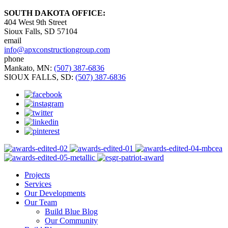
SOUTH DAKOTA OFFICE:
404 West 9th Street
Sioux Falls, SD 57104
email
info@apxconstructiongroup.com
phone
Mankato, MN:
(507) 387-6836
SIOUX FALLS, SD:
(507) 387-6836
Projects
Services
Our Developments
Our Team
Build Blue Blog
Our Community