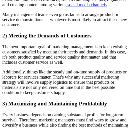
and creating content among various
social media channels
.
Many management teams even go as far as to arrange product or
service demonstrations — whatever is most likely to attract these new
customers.
2) Meeting the Demands of Customers
The next important goal of marketing management is to keep existing
customers satisfied by meeting their needs and demands. In this case,
it’s both product quality and service quality that matter, and that
includes customer service as well.
Additionally, things like the steady and on-time supply of products or
laborers for services matter. That’s why any successful marketing
strategy will involve supply logistics to ensure that products or
materials are not only delivered on time but in the best possible
condition to keep customers happy.
3) Maximizing and Maintaining Profitability
Every business depends on earning substantial profits for long-term
survival. Therefore, marketing managers must find ways to grow and
diversify a business while also finding the best methods of maintainin