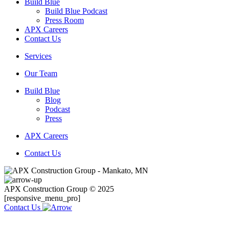
Build Blue
Build Blue Podcast
Press Room
APX Careers
Contact Us
Services
Our Team
Build Blue
Blog
Podcast
Press
APX Careers
Contact Us
APX Construction Group © 2025
[responsive_menu_pro]
Contact Us