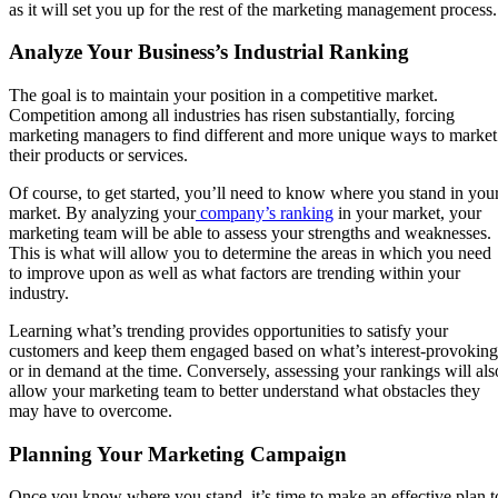
as it will set you up for the rest of the marketing management process
Analyze Your Business’s Industrial Ranking
The goal is to maintain your position in a competitive market.
Competition among all industries has risen substantially, forcing
marketing managers to find different and more unique ways to market
their products or services.
Of course, to get started, you’ll need to know where you stand in you
market. By analyzing your
company’s ranking
in your market, your
marketing team will be able to assess your strengths and weaknesses.
This is what will allow you to determine the areas in which you need
to improve upon as well as what factors are trending within your
industry.
Learning what’s trending provides opportunities to satisfy your
customers and keep them engaged based on what’s interest-provoking
or in demand at the time. Conversely, assessing your rankings will als
allow your marketing team to better understand what obstacles they
may have to overcome.
Planning Your Marketing Campaign
Once you know where you stand, it’s time to make an effective plan t