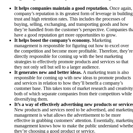
It helps companies maintain a good reputation.
Once again,
company’s reputation is its greatest form of leverage in building
trust and high retention rates. This includes the processes of
buying, selling, exchanging, and transporting goods and how
they’re handled from the customer’s perspective. Companies th
have a good reputation get more opportunities to grow.
It helps boost the company’s economy.
Marketing
management is responsible for figuring out how to excel over
the competition and become more profitable. Therefore, they’re
directly responsible for coming up with the best marketing
strategies to effectively promote products and services so that
they not only sell but sell to a larger audience.
It generates new and better ideas.
A marketing team is also
responsible for coming up with new ideas to promote products
and services in relation to how they’ll benefit a company’s
customer base. This takes tons of market research and creativity
both of which separate companies from their competitors while
diversifying them.
It’s a way of effectively advertising new products or service
New products and services need to be advertised, and marketin
management is what allows the advertisement to be more
effective in grabbing customers’ attention. Essentially, marketin
management knows how to make the public understand whethe
they’re choosing a good product or service.