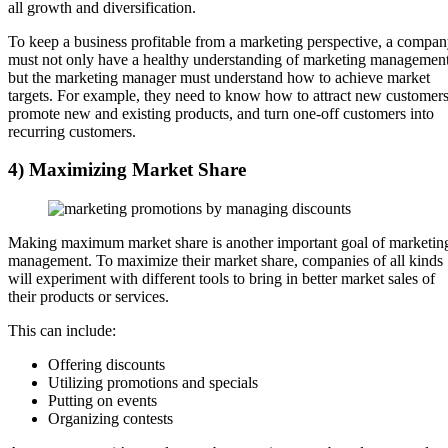
all growth and diversification.
To keep a business profitable from a marketing perspective, a compa
must not only have a healthy understanding of marketing management
but the marketing manager must understand how to achieve market
targets. For example, they need to know how to attract new customers
promote new and existing products, and turn one-off customers into
recurring customers.
4) Maximizing Market Share
Making maximum market share is another important goal of marketin
management. To maximize their market share, companies of all kinds
will experiment with different tools to bring in better market sales of
their products or services.
This can include:
Offering discounts
Utilizing promotions and specials
Putting on events
Organizing contests