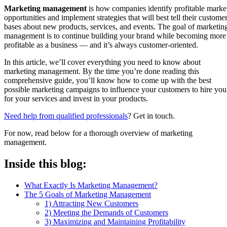
Marketing management
is how companies identify profitable marke
opportunities and implement strategies that will best tell their custome
bases about new products, services, and events. The goal of marketin
management is to continue building your brand while becoming more
profitable as a business — and it’s always customer-oriented.
In this article, we’ll cover everything you need to know about
marketing management. By the time you’re done reading this
comprehensive guide, you’ll know how to come up with the best
possible marketing campaigns to influence your customers to hire you
for your services and invest in your products.
Need help from qualified professionals
? Get in touch.
For now, read below for a thorough overview of marketing
management.
Inside this blog:
What Exactly Is Marketing Management?
The 5 Goals of Marketing Management
1) Attracting New Customers
2) Meeting the Demands of Customers
3) Maximizing and Maintaining Profitability