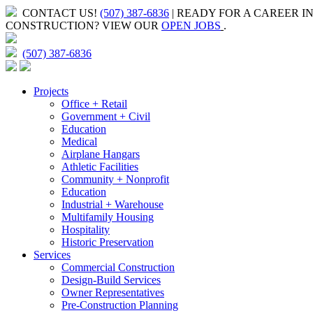
CONTACT US!
(507) 387-6836
| READY FOR A CAREER I
CONSTRUCTION?
VIEW OUR
OPEN JOBS
.
(507) 387-6836
Projects
Office + Retail
Government + Civil
Education
Medical
Airplane Hangars
Athletic Facilities
Community + Nonprofit
Education
Industrial + Warehouse
Multifamily Housing
Hospitality
Historic Preservation
Services
Commercial Construction
Design-Build Services
Owner Representatives
Pre-Construction Planning