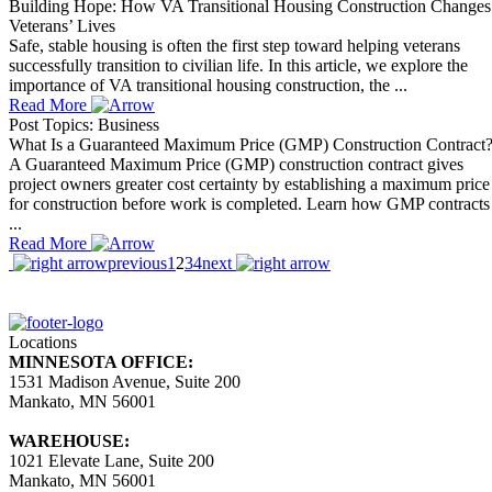
Building Hope: How VA Transitional Housing Construction Changes
Veterans’ Lives
Safe, stable housing is often the first step toward helping veterans
successfully transition to civilian life. In this article, we explore the
importance of VA transitional housing construction, the ...
Read More
Post Topics: Business
What Is a Guaranteed Maximum Price (GMP) Construction Contract
A Guaranteed Maximum Price (GMP) construction contract gives
project owners greater cost certainty by establishing a maximum price
for construction before work is completed. Learn how GMP contracts
...
Read More
previous
1
2
3
4
next
Locations
MINNESOTA OFFICE:
1531 Madison Avenue, Suite 200
Mankato, MN 56001
WAREHOUSE:
1021 Elevate Lane, Suite 200
Mankato, MN 56001