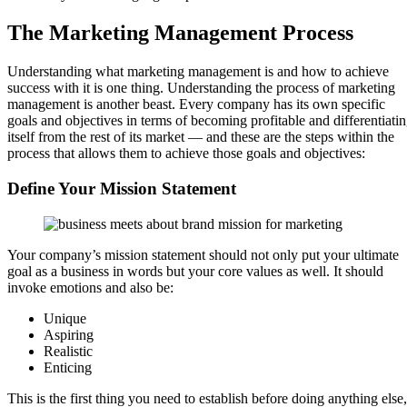
The Marketing Management Process
Understanding what marketing management is and how to achieve
success with it is one thing. Understanding the process of marketing
management is another beast. Every company has its own specific
goals and objectives in terms of becoming profitable and differentiati
itself from the rest of its market — and these are the steps within the
process that allows them to achieve those goals and objectives:
Define Your Mission Statement
Your company’s mission statement should not only put your ultimate
goal as a business in words but your core values as well. It should
invoke emotions and also be:
Unique
Aspiring
Realistic
Enticing
This is the first thing you need to establish before doing anything else,