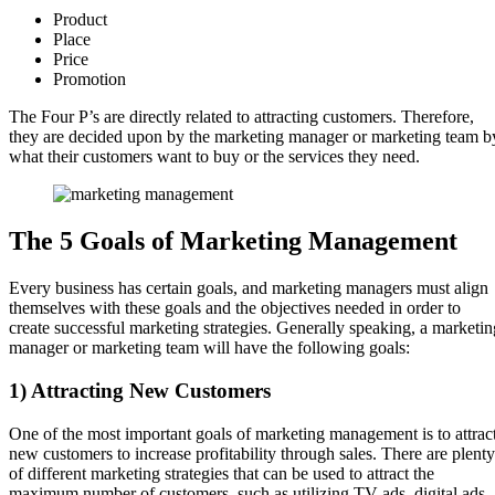
Product
Place
Price
Promotion
The Four P’s are directly related to attracting customers. Therefore,
they are decided upon by the marketing manager or marketing team b
what their customers want to buy or the services they need.
The 5 Goals of Marketing Management
Every business has certain goals, and marketing managers must align
themselves with these goals and the objectives needed in order to
create successful marketing strategies. Generally speaking, a marketin
manager or marketing team will have the following goals:
1) Attracting New Customers
One of the most important goals of marketing management is to attrac
new customers to increase profitability through sales. There are plenty
of different marketing strategies that can be used to attract the
maximum number of customers, such as utilizing TV ads, digital ads,