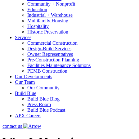
Community + Nonprofit
Education
Industrial + Warehouse
Multifamily Housing
Hospitality
Historic Preservation
Services
Commercial Construction
Design-Build Services
Owner Representatives
Pre-Construction Planning
Facilities Maintenance Solutions
PEMB Construction
Our Developments
Our Team
Our Community
Build Blue
Build Blue Blog
Press Room
Build Blue Podcast
APX Careers
contact us