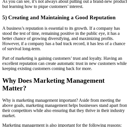
As you can see, it’s not always about putting out a brand-new product
but learning how to pique customers’ interest.
5) Creating and Maintaining a Good Reputation
A business’s reputation is essential to its growth. If a company has
stood the test of time, remaining positive in the public eye, it has a
better chance of growing diversifying, and maximizing profits.
However, if a company has a bad track record, it has less of a chance
of survival long-term.
Part of marketing is gaining customers’ trust and loyalty. Having an
excellent reputation can create automatic trust in new customers while
keeping existing customers coming back for more.
Why Does Marketing Management
Matter?
Why is marketing management important? Aside from meeting the
above goals, marketing management helps businesses stand apart fro
their competitors while also ensuring that they thrive in their industry
market.
Marketing management is also important for the following reasons: