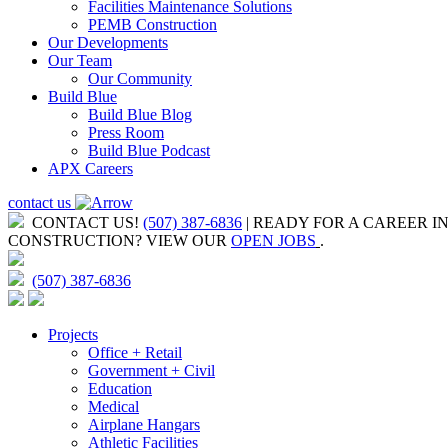
Facilities Maintenance Solutions
PEMB Construction
Our Developments
Our Team
Our Community
Build Blue
Build Blue Blog
Press Room
Build Blue Podcast
APX Careers
contact us
CONTACT US!
(507) 387-6836
| READY FOR A CAREER I
CONSTRUCTION?
VIEW OUR
OPEN JOBS
.
(507) 387-6836
Projects
Office + Retail
Government + Civil
Education
Medical
Airplane Hangars
Athletic Facilities