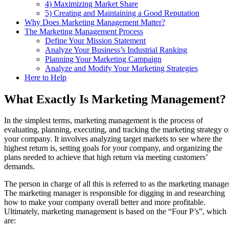
4) Maximizing Market Share
5) Creating and Maintaining a Good Reputation
Why Does Marketing Management Matter?
The Marketing Management Process
Define Your Mission Statement
Analyze Your Business’s Industrial Ranking
Planning Your Marketing Campaign
Analyze and Modify Your Marketing Strategies
Here to Help
What Exactly Is Marketing Management?
In the simplest terms, marketing management is the process of
evaluating, planning, executing, and tracking the marketing strategy o
your company. It involves analyzing target markets to see where the
highest return is, setting goals for your company, and organizing the
plans needed to achieve that high return via meeting customers’
demands.
The person in charge of all this is referred to as the marketing manager
The marketing manager is responsible for digging in and researching
how to make your company overall better and more profitable.
Ultimately, marketing management is based on the “Four P’s”, which
are: