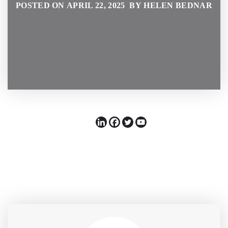
POSTED ON APRIL 22, 2025 BY HELEN BEDNAR