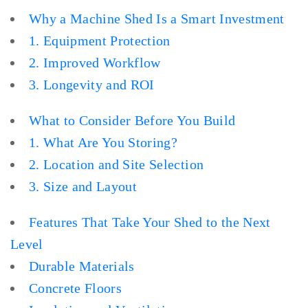
Why a Machine Shed Is a Smart Investment
1. Equipment Protection
2. Improved Workflow
3. Longevity and ROI
What to Consider Before You Build
1. What Are You Storing?
2. Location and Site Selection
3. Size and Layout
Features That Take Your Shed to the Next
Level
Durable Materials
Concrete Floors