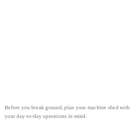
Before you break ground, plan your machine shed with
your day-to-day operations in mind.