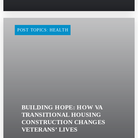
POST TOPICS: HEALTH
BUILDING HOPE: HOW VA
TRANSITIONAL HOUSING
CONSTRUCTION CHANGES
VETERANS’ LIVES