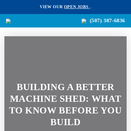
VIEW OUR
OPEN JOBS
.
(507) 387-6836
BUILDING A BETTER
MACHINE SHED: WHAT
TO KNOW BEFORE YOU
BUILD