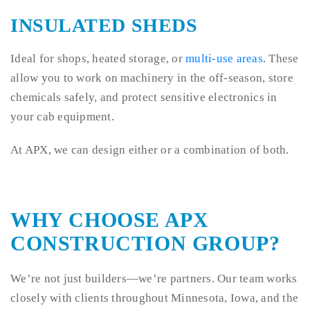
INSULATED SHEDS
Ideal for shops, heated storage, or
multi-use areas
. These
allow you to work on machinery in the off-season, store
chemicals safely, and protect sensitive electronics in
your cab equipment.
At APX, we can design either or a combination of both.
WHY CHOOSE APX
CONSTRUCTION GROUP?
We’re not just builders—we’re partners. Our team works
closely with clients throughout Minnesota, Iowa, and the