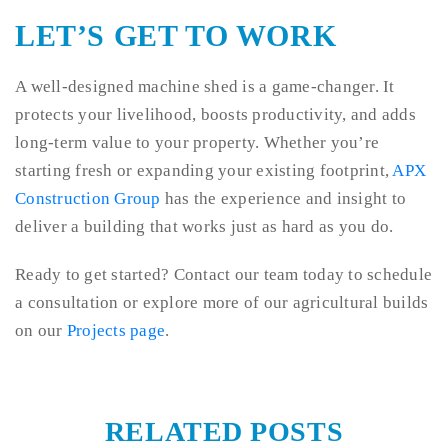
LET’S GET TO WORK
A well-designed machine shed is a game-changer. It
protects your livelihood, boosts productivity, and adds
long-term value to your property. Whether you’re
starting fresh or expanding your existing footprint,
APX
Construction Group
has the experience and insight to
deliver a building that works just as hard as you do.
Ready to get started? Contact our team today to schedule
a consultation or explore more of our agricultural builds
on our
Projects page
.
RELATED POSTS