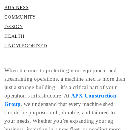
BUSINESS
COMMUNITY
DESIGN
HEALTH
UNCATEGORIZED
When it comes to protecting your equipment and
streamlining operations, a machine shed is more than
just a storage building—it’s a critical part of your
operation’s infrastructure. At
APX Construction
Group
, we understand that every machine shed
should be purpose-built, durable, and tailored to
your needs. Whether you’re expanding your ag
business, investing in a new fleet, or needing more