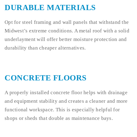
DURABLE MATERIALS
Opt for steel framing and wall panels that withstand the
Midwest’s extreme conditions. A metal roof with a solid
underlayment will offer better moisture protection and
durability than cheaper alternatives.
CONCRETE FLOORS
A properly installed concrete floor helps with drainage
and equipment stability and creates a cleaner and more
functional workspace. This is especially helpful for
shops or sheds that double as maintenance bays.