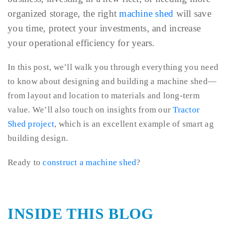
organized storage, the right
machine shed
will save
you time, protect your investments, and increase
your operational efficiency for years.
In this post, we’ll walk you through everything you need
to know about designing and building a machine shed—
from layout and location to materials and long-term
value. We’ll also touch on insights from our
Tractor
Shed project
, which is an excellent example of smart ag
building design.
Ready to
construct a machine shed
?
INSIDE THIS BLOG