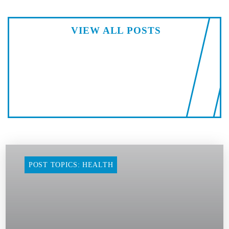
VIEW ALL POSTS
POST TOPICS: HEALTH