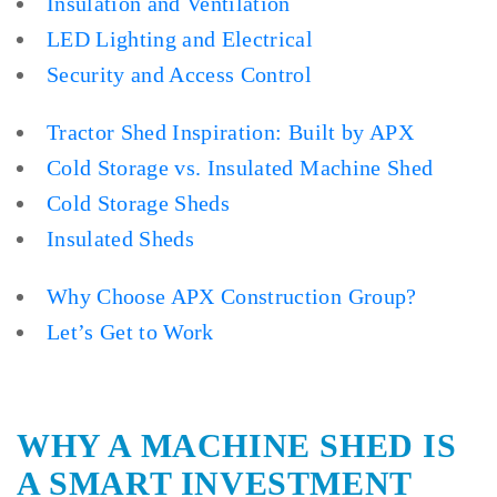
Insulation and Ventilation
LED Lighting and Electrical
Security and Access Control
Tractor Shed Inspiration: Built by APX
Cold Storage vs. Insulated Machine Shed
Cold Storage Sheds
Insulated Sheds
Why Choose APX Construction Group?
Let’s Get to Work
WHY A MACHINE SHED IS
A SMART INVESTMENT