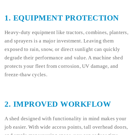
1.
EQUIPMENT PROTECTION
Heavy-duty equipment like tractors, combines, planters,
and sprayers is a major investment. Leaving them
exposed to rain, snow, or direct sunlight can quickly
degrade their performance and value. A machine shed
protects your fleet from corrosion, UV damage, and
freeze-thaw cycles.
2.
IMPROVED WORKFLOW
A shed designed with functionality in mind makes your
job easier. With wide access points, tall overhead doors,