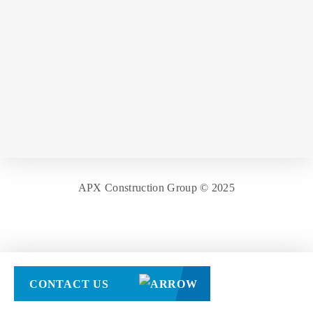
APX Construction Group © 2025
CONTACT US
[responsive_menu_pro]