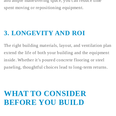
and ample maneuvering space, you can reduce time
spent moving or repositioning equipment.
3.
LONGEVITY AND ROI
The right building materials, layout, and ventilation plan
extend the life of both your building and the equipment
inside. Whether it’s poured concrete flooring or steel
paneling, thoughtful choices lead to long-term returns.
WHAT TO CONSIDER
BEFORE YOU BUILD