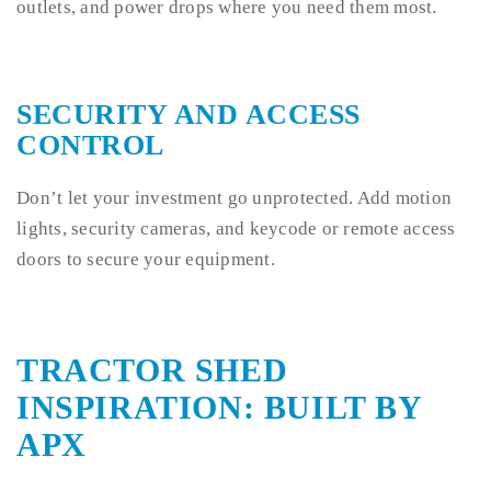
outlets, and power drops where you need them most.
SECURITY AND ACCESS
CONTROL
Don’t let your investment go unprotected. Add motion
lights, security cameras, and keycode or remote access
doors to secure your equipment.
TRACTOR SHED
INSPIRATION: BUILT BY
APX