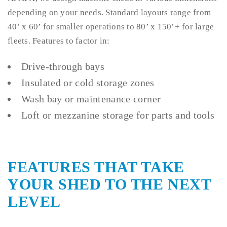
depending on your needs. Standard layouts range from
40’ x 60’ for smaller operations to 80’ x 150’+ for large
fleets. Features to factor in:
Drive-through bays
Insulated or cold storage zones
Wash bay or maintenance corner
Loft or mezzanine storage for parts and tools
FEATURES THAT TAKE
YOUR SHED TO THE NEXT
LEVEL