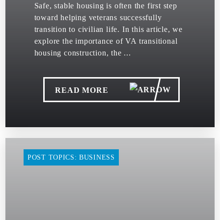
Safe, stable housing is often the first step
toward helping veterans successfully
transition to civilian life. In this article, we
explore the importance of VA transitional
housing construction, the ...
READ MORE
POST TOPICS: BUSINESS