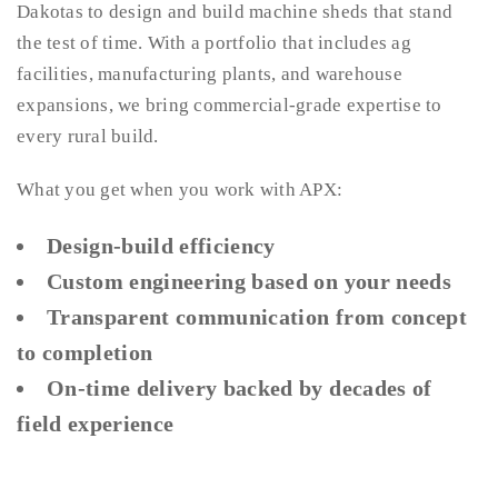
Dakotas to design and build machine sheds that stand
the test of time. With a portfolio that includes ag
facilities, manufacturing plants, and warehouse
expansions, we bring commercial-grade expertise to
every rural build.
What you get when you work with APX:
Design-build efficiency
Custom engineering based on your needs
Transparent communication from concept
to completion
On-time delivery backed by decades of
field experience