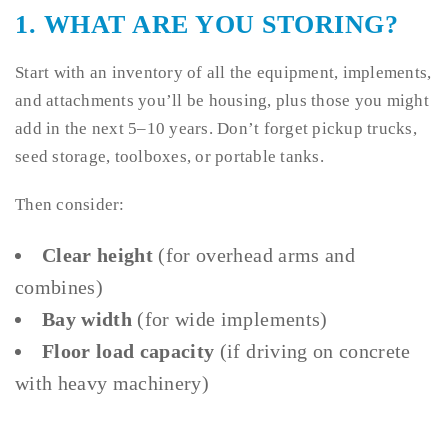
1.
WHAT ARE YOU STORING?
Start with an inventory of all the equipment, implements,
and attachments you’ll be housing, plus those you might
add in the next 5–10 years. Don’t forget pickup trucks,
seed storage, toolboxes, or portable tanks.
Then consider:
Clear height
(for overhead arms and
combines)
Bay width
(for wide implements)
Floor load capacity
(if driving on concrete
with heavy machinery)