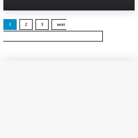
1
2
3
next