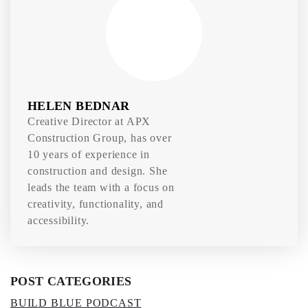
HELEN BEDNAR
Creative Director at APX
Construction Group, has over
10 years of experience in
construction and design. She
leads the team with a focus on
creativity, functionality, and
accessibility.
POST CATEGORIES
BUILD BLUE PODCAST