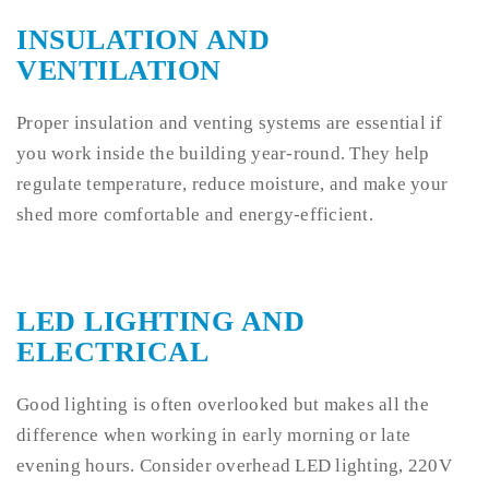
INSULATION AND
VENTILATION
Proper insulation and venting systems are essential if
you work inside the building year-round. They help
regulate temperature, reduce moisture, and make your
shed more comfortable and energy-efficient.
LED LIGHTING AND
ELECTRICAL
Good lighting is often overlooked but makes all the
difference when working in early morning or late
evening hours. Consider overhead LED lighting, 220V