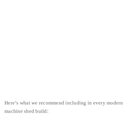
Here’s what we recommend including in every modern
machine shed build: