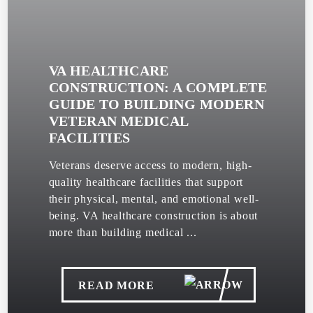
VA HEALTHCARE
CONSTRUCTION: A COMPLETE
GUIDE TO BUILDING MODERN
VETERAN MEDICAL
FACILITIES
Veterans deserve access to modern, high-
quality healthcare facilities that support
their physical, mental, and emotional well-
being. VA healthcare construction is about
more than building medical ...
READ MORE