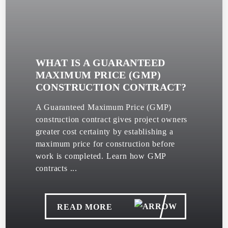
WHAT IS A GUARANTEED
MAXIMUM PRICE (GMP)
CONSTRUCTION CONTRACT?
A Guaranteed Maximum Price (GMP)
construction contract gives project owners
greater cost certainty by establishing a
maximum price for construction before
work is completed. Learn how GMP
contracts ...
READ MORE