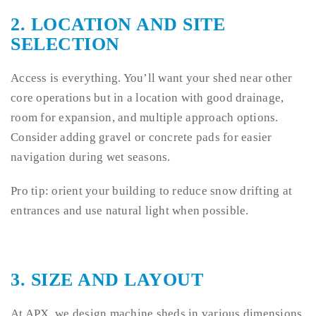
2.
LOCATION AND SITE
SELECTION
Access is everything. You’ll want your shed near other
core operations but in a location with good drainage,
room for expansion, and multiple approach options.
Consider adding gravel or concrete pads for easier
navigation during wet seasons.
Pro tip: orient your building to reduce snow drifting at
entrances and use natural light when possible.
3.
SIZE AND LAYOUT
At APX, we design machine sheds in various dimensions