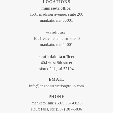
LOCATIONS
minnesota office:
1531 madison avenue, suite 200
mankato, mn 56001
warehouse:
1021 elevate lane, suite 200
mankato, mn 56001
south dakota office:
404 west 9th street
sioux falls, sd 57104
EMAIL
info@apxconstructiongroup.com
PHONE
mankato, mn:
(507) 387-6836
sioux falls, sd:
(507) 387-6836