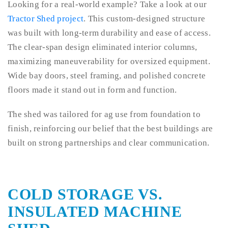
Looking for a real-world example? Take a look at our
Tractor Shed project
. This custom-designed structure
was built with long-term durability and ease of access.
The clear-span design eliminated interior columns,
maximizing maneuverability for oversized equipment.
Wide bay doors, steel framing, and polished concrete
floors made it stand out in form and function.
The shed was tailored for ag use from foundation to
finish, reinforcing our belief that the best buildings are
built on strong partnerships and clear communication.
COLD STORAGE VS.
INSULATED MACHINE