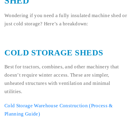
SHED
Wondering if you need a fully insulated machine shed or
just cold storage? Here’s a breakdown:
COLD STORAGE SHEDS
Best for tractors, combines, and other machinery that
doesn’t require winter access. These are simpler,
unheated structures with ventilation and minimal
utilities.
Cold Storage Warehouse Construction (Process &
Planning Guide)