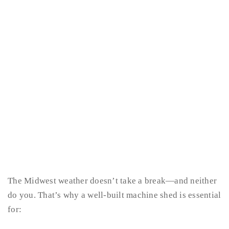
The Midwest weather doesn’t take a break—and neither
do you. That’s why a well-built machine shed is essential
for: