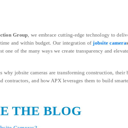
ction Group
, we embrace cutting-edge technology to delive
 time and within budget. Our integration of
jobsite camera
st one of the many ways we create transparency and elevate
s why jobsite cameras are transforming construction, their b
nd contractors, and how APX leverages them to build smarte
DE THE BLOG
bsite Cameras?