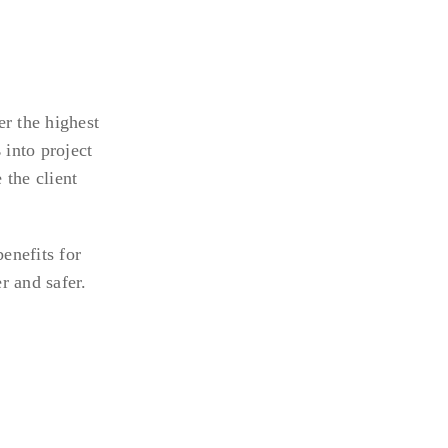
r the highest
s
into project
 the client
enefits for
r and safer.