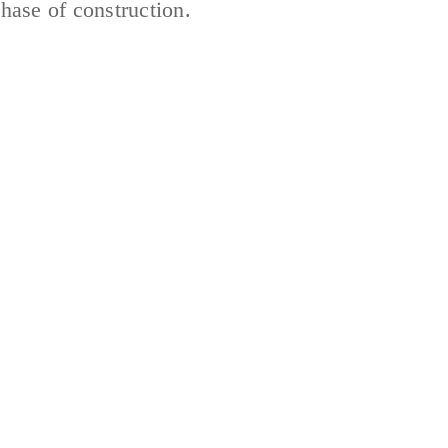
hase of construction.