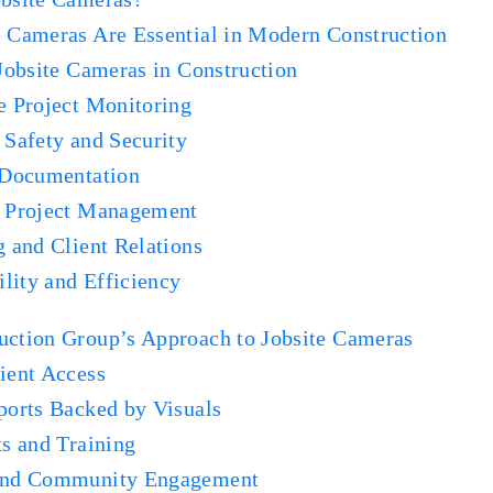
 Cameras Are Essential in Modern Construction
 Jobsite Cameras in Construction
e Project Monitoring
 Safety and Security
 Documentation
d Project Management
g and Client Relations
ility and Efficiency
ction Group’s Approach to Jobsite Cameras
ient Access
ports Backed by Visuals
ts and Training
and Community Engagement