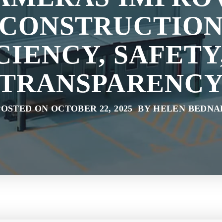
CONSTRUCTIO
CIENCY, SAFETY
TRANSPARENC
POSTED ON OCTOBER 22, 2025 BY HELEN BEDNA