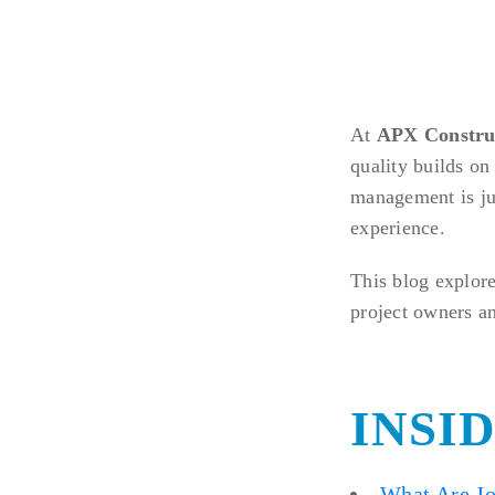
At
APX Constru
quality builds on
management is ju
experience.
This blog explore
project owners a
INSI
What Are Jo