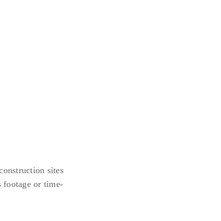
construction sites
 footage or time-