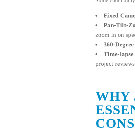
Some common type
Fixed Came
Pan-Tilt-Z
zoom in on spec
360-Degree
Time-lapse
project reviews
WHY 
ESSE
CONS