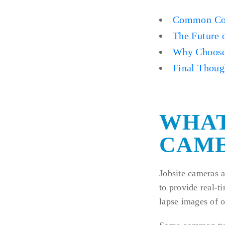
Common Con
The Future 
Why Choose
Final Thoug
WHAT
CAME
Jobsite cameras a
to provide real-t
lapse images of o