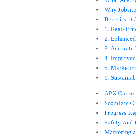
Why Jobsite
Benefits of
1. Real-Tim
2. Enhanced
3. Accurate
4. Improve
5. Marketin
6. Sustainab
APX Constru
Seamless Cl
Progress Re
Safety Audi
Marketing 