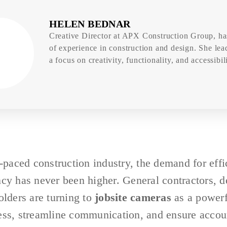
HELEN BEDNAR
Creative Director at APX Construction Group, ha
of experience in construction and design. She lea
a focus on creativity, functionality, and accessibili
t-paced construction industry, the demand for effi
cy has never been higher. General contractors, d
olders are turning to
jobsite cameras
as a powerf
ess, streamline communication, and ensure accoun