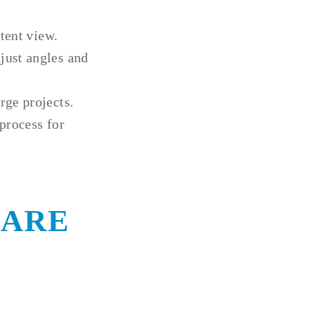
tent view.
just angles and
rge projects.
process for
 ARE