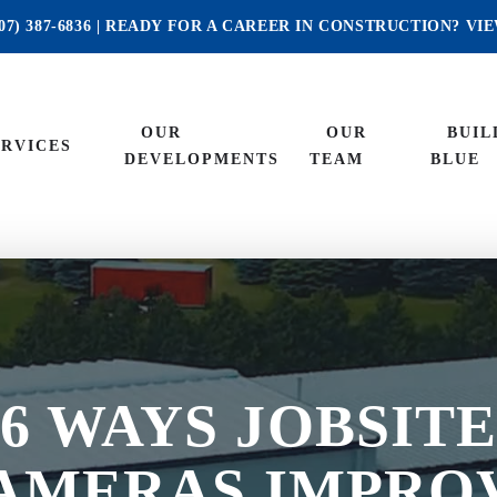
07) 387-6836
| READY FOR A CAREER IN CONSTRUCTION?
VI
OUR
OUR
BUIL
ERVICES
DEVELOPMENTS
TEAM
BLUE
6 WAYS JOBSIT
AMERAS IMPRO