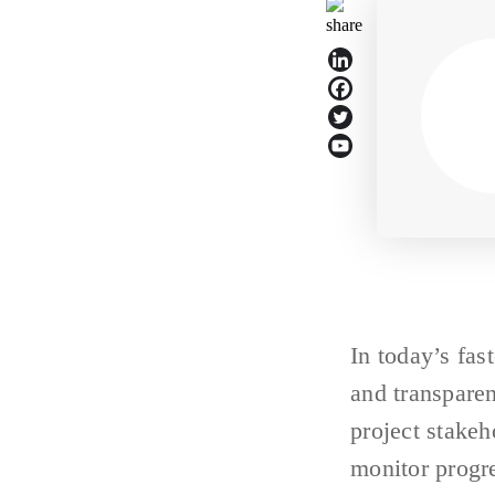
In today’s fas
and transparen
project stakeh
monitor progr