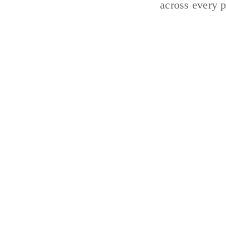
across every p