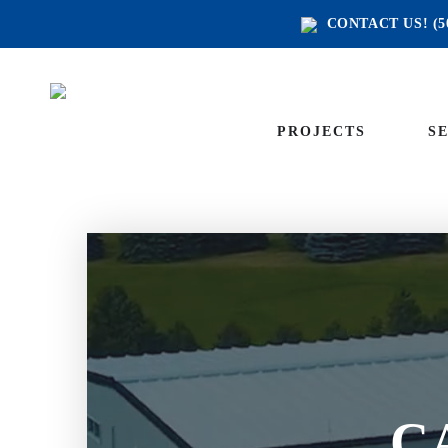
CONTACT US!
(5
PROJECTS
S
C