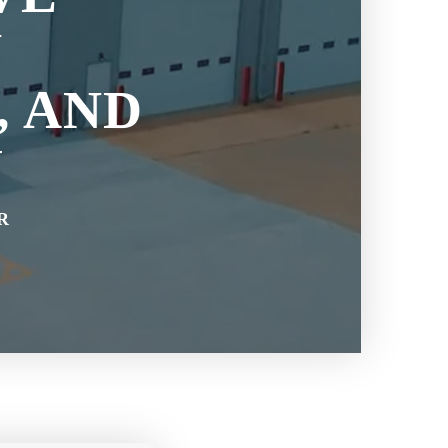
N
, AND
Y
R