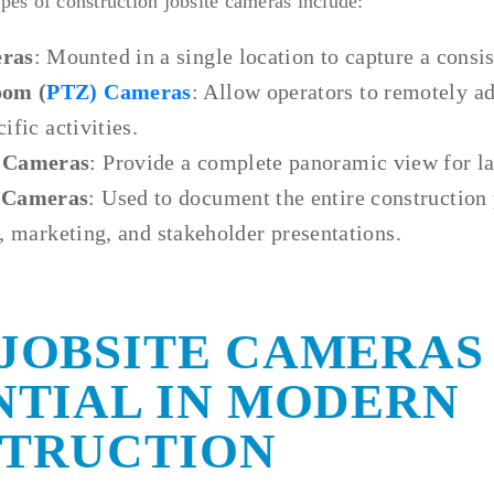
s of construction jobsite cameras include:
ras
: Mounted in a single location to capture a consis
oom (
PTZ) Cameras
: Allow operators to remotely ad
ific activities.
 Cameras
: Provide a complete panoramic view for la
 Cameras
: Used to document the entire construction 
, marketing, and stakeholder presentations.
JOBSITE CAMERAS
NTIAL IN MODERN
TRUCTION