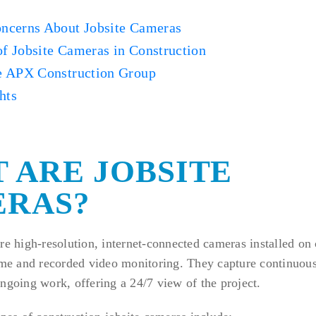
cerns About Jobsite Cameras
of Jobsite Cameras in Construction
 APX Construction Group
hts
 ARE JOBSITE
RAS?
re high-resolution, internet-connected cameras installed on 
ime and recorded video monitoring. They capture continuous
ngoing work, offering a 24/7 view of the project.