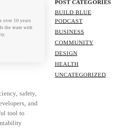
POST CATEGORIES
BUILD BLUE
PODCAST
s over 10 years
ds the team with
BUSINESS
ty.
COMMUNITY
DESIGN
HEALTH
UNCATEGORIZED
ciency, safety,
evelopers, and
ul tool to
tability