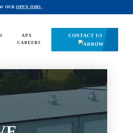
EW OUR
OPEN JOBS
.
CONTACT US
D
APX
CAREERS
E
VE