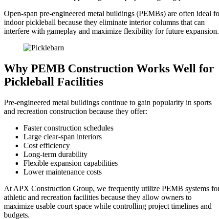
Open-span pre-engineered metal buildings (PEMBs) are often ideal fo
indoor pickleball because they eliminate interior columns that can
interfere with gameplay and maximize flexibility for future expansion.
Why PEMB Construction Works Well for
Pickleball Facilities
Pre-engineered metal buildings continue to gain popularity in sports
and recreation construction because they offer:
Faster construction schedules
Large clear-span interiors
Cost efficiency
Long-term durability
Flexible expansion capabilities
Lower maintenance costs
At APX Construction Group, we frequently utilize PEMB systems fo
athletic and recreation facilities because they allow owners to
maximize usable court space while controlling project timelines and
budgets.