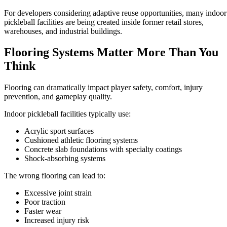
For developers considering adaptive reuse opportunities, many indoor
pickleball facilities are being created inside former retail stores,
warehouses, and industrial buildings.
Flooring Systems Matter More Than You
Think
Flooring can dramatically impact player safety, comfort, injury
prevention, and gameplay quality.
Indoor pickleball facilities typically use:
Acrylic sport surfaces
Cushioned athletic flooring systems
Concrete slab foundations with specialty coatings
Shock-absorbing systems
The wrong flooring can lead to:
Excessive joint strain
Poor traction
Faster wear
Increased injury risk