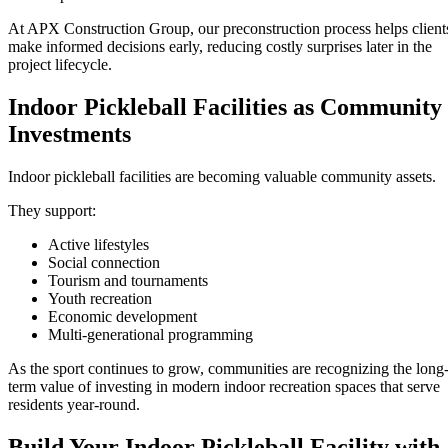
At APX Construction Group, our preconstruction process helps client
make informed decisions early, reducing costly surprises later in the
project lifecycle.
Indoor Pickleball Facilities as Community
Investments
Indoor pickleball facilities are becoming valuable community assets.
They support:
Active lifestyles
Social connection
Tourism and tournaments
Youth recreation
Economic development
Multi-generational programming
As the sport continues to grow, communities are recognizing the long
term value of investing in modern indoor recreation spaces that serve
residents year-round.
Build Your Indoor Pickleball Facility with