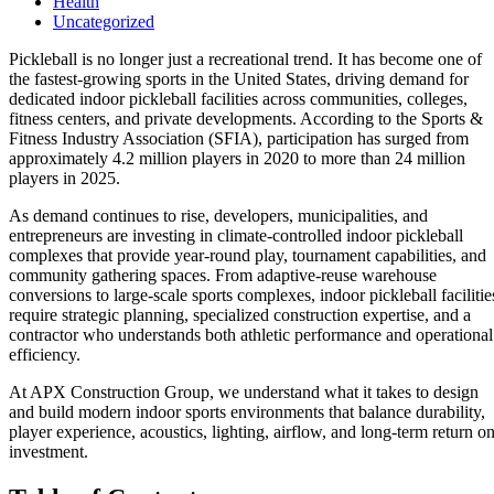
Health
Uncategorized
Pickleball is no longer just a recreational trend. It has become one of
the fastest-growing sports in the United States, driving demand for
dedicated indoor pickleball facilities across communities, colleges,
fitness centers, and private developments. According to the Sports &
Fitness Industry Association (SFIA), participation has surged from
approximately 4.2 million players in 2020 to more than 24 million
players in 2025.
As demand continues to rise, developers, municipalities, and
entrepreneurs are investing in climate-controlled indoor pickleball
complexes that provide year-round play, tournament capabilities, and
community gathering spaces. From adaptive-reuse warehouse
conversions to large-scale sports complexes, indoor pickleball facilitie
require strategic planning, specialized construction expertise, and a
contractor who understands both athletic performance and operational
efficiency.
At
APX Construction Group
, we understand what it takes to design
and build modern indoor sports environments that balance durability,
player experience, acoustics, lighting, airflow, and long-term return o
investment.