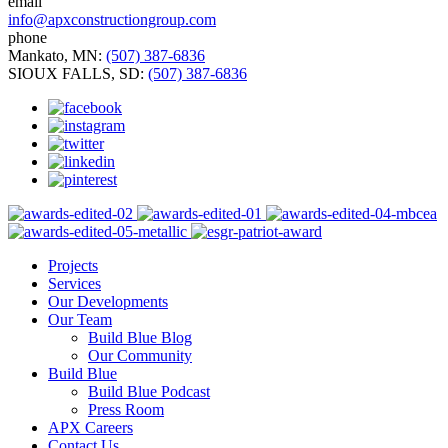
email
info@apxconstructiongroup.com
phone
Mankato, MN:
(507) 387-6836
SIOUX FALLS, SD:
(507) 387-6836
Projects
Services
Our Developments
Our Team
Build Blue Blog
Our Community
Build Blue
Build Blue Podcast
Press Room
APX Careers
Contact Us