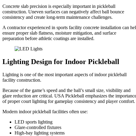
Concrete slab precision is especially important in pickleball
construction. Uneven surfaces can negatively affect ball bounce
consistency and create long-term maintenance challenges.
A contractor experienced in sports facility concrete installation can he
ensure proper slab flatness, moisture mitigation, and surface
preparation before athletic coatings are installed.
Lighting Design for Indoor Pickleball
Lighting is one of the most important aspects of indoor pickleball
facility construction.
Because of the game’s speed and the ball’s small size, visibility and
glare reduction are critical. USA Pickleball emphasizes the importanc
of proper court lighting for gameplay consistency and player comfort.
Modern indoor pickleball facilities often use:
LED sports lighting
Glare-controlled fixtures
High-bay lighting systems