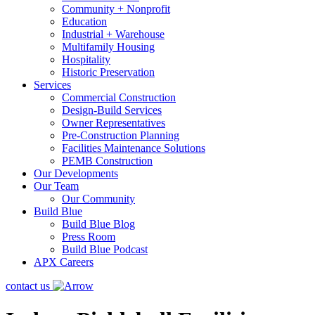
Community + Nonprofit
Education
Industrial + Warehouse
Multifamily Housing
Hospitality
Historic Preservation
Services
Commercial Construction
Design-Build Services
Owner Representatives
Pre-Construction Planning
Facilities Maintenance Solutions
PEMB Construction
Our Developments
Our Team
Our Community
Build Blue
Build Blue Blog
Press Room
Build Blue Podcast
APX Careers
contact us