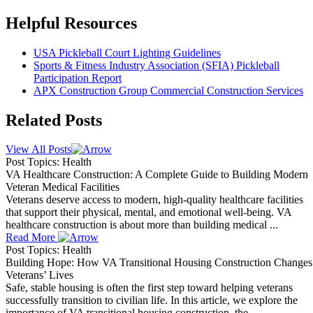
Helpful Resources
USA Pickleball Court Lighting Guidelines
Sports & Fitness Industry Association (SFIA) Pickleball
Participation Report
APX Construction Group Commercial Construction Services
Related Posts
View All Posts
Post Topics: Health
VA Healthcare Construction: A Complete Guide to Building Modern
Veteran Medical Facilities
Veterans deserve access to modern, high-quality healthcare facilities
that support their physical, mental, and emotional well-being. VA
healthcare construction is about more than building medical ...
Read More
Post Topics: Health
Building Hope: How VA Transitional Housing Construction Changes
Veterans’ Lives
Safe, stable housing is often the first step toward helping veterans
successfully transition to civilian life. In this article, we explore the
importance of VA transitional housing construction, the ...