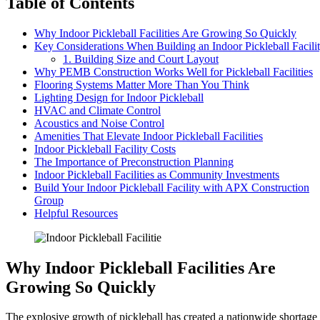
Table of Contents
Why Indoor Pickleball Facilities Are Growing So Quickly
Key Considerations When Building an Indoor Pickleball Facili
1. Building Size and Court Layout
Why PEMB Construction Works Well for Pickleball Facilities
Flooring Systems Matter More Than You Think
Lighting Design for Indoor Pickleball
HVAC and Climate Control
Acoustics and Noise Control
Amenities That Elevate Indoor Pickleball Facilities
Indoor Pickleball Facility Costs
The Importance of Preconstruction Planning
Indoor Pickleball Facilities as Community Investments
Build Your Indoor Pickleball Facility with APX Construction
Group
Helpful Resources
Why Indoor Pickleball Facilities Are
Growing So Quickly
The explosive growth of pickleball has created a nationwide shortage