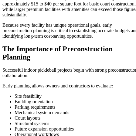
approximately $15 to $40 per square foot for basic court construction,
while larger premium facilities with amenities can exceed those figure
substantially.
Because every facility has unique operational goals, early
preconstruction planning is critical to establishing accurate budgets an
identifying long-term cost-saving opportunities.
The Importance of Preconstruction
Planning
Successful indoor pickleball projects begin with strong preconstructio
collaboration.
Early planning allows owners and contractors to evaluate:
Site feasibility
Building orientation
Parking requirements
Mechanical system demands
Court layouts
Structural systems
Future expansion opportunities
Operational workflows