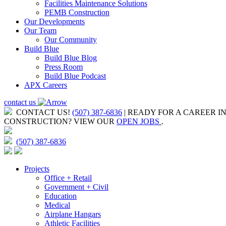
Facilities Maintenance Solutions
PEMB Construction
Our Developments
Our Team
Our Community
Build Blue
Build Blue Blog
Press Room
Build Blue Podcast
APX Careers
contact us
CONTACT US!
(507) 387-6836
| READY FOR A CAREER I
CONSTRUCTION?
VIEW OUR
OPEN JOBS
.
(507) 387-6836
Projects
Office + Retail
Government + Civil
Education
Medical
Airplane Hangars
Athletic Facilities