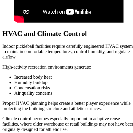
HVAC and Climate Control
Indoor pickleball facilities require carefully engineered HVAC system
to maintain comfortable temperatures, control humidity, and regulate
airflow.
High-activity recreation environments generate:
Increased body heat
Humidity buildup
Condensation risks
Air quality concerns
Proper HVAC planning helps create a better player experience while
protecting the building structure and athletic surfaces.
Climate control becomes especially important in adaptive reuse
facilities, where older warehouse or retail buildings may not have bee
originally designed for athletic use.