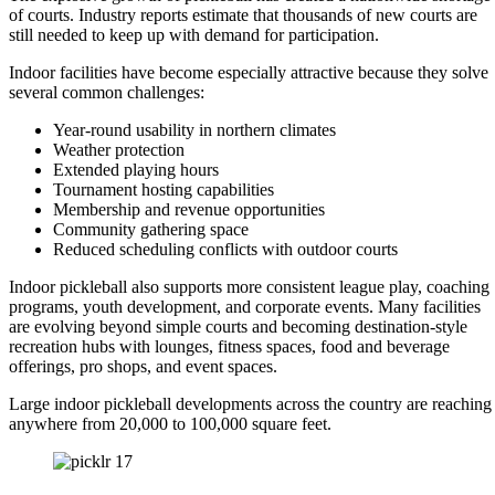
of courts. Industry reports estimate that thousands of new courts are
still needed to keep up with demand for participation.
Indoor facilities have become especially attractive because they solve
several common challenges:
Year-round usability in northern climates
Weather protection
Extended playing hours
Tournament hosting capabilities
Membership and revenue opportunities
Community gathering space
Reduced scheduling conflicts with outdoor courts
Indoor pickleball also supports more consistent league play, coaching
programs, youth development, and corporate events. Many facilities
are evolving beyond simple courts and becoming destination-style
recreation hubs with lounges, fitness spaces, food and beverage
offerings, pro shops, and event spaces.
Large indoor pickleball developments across the country are reaching
anywhere from 20,000 to 100,000 square feet.