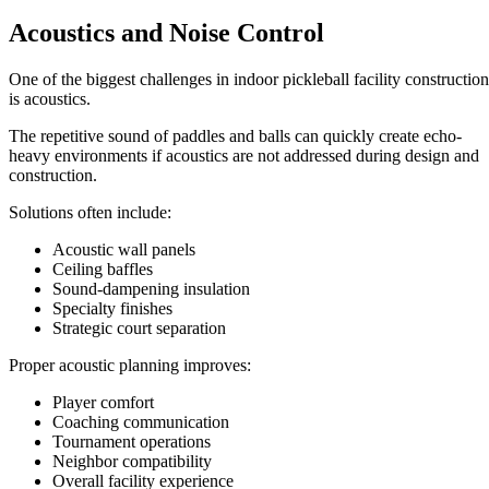
Acoustics and Noise Control
One of the biggest challenges in indoor pickleball facility construction
is acoustics.
The repetitive sound of paddles and balls can quickly create echo-
heavy environments if acoustics are not addressed during design and
construction.
Solutions often include:
Acoustic wall panels
Ceiling baffles
Sound-dampening insulation
Specialty finishes
Strategic court separation
Proper acoustic planning improves:
Player comfort
Coaching communication
Tournament operations
Neighbor compatibility
Overall facility experience