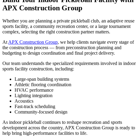
APX Construction Group
Whether you are planning a private pickleball club, an adaptive reuse
sports facility, a community recreation center, or a large tournament
complex, selecting the right construction partner matters.
At
APX Construction Group
, we help clients navigate every stage of
the construction process — from preconstruction planning and
budgeting to design coordination and final project delivery.
Our team understands the specialized requirements involved in indoor
sports facility construction, including:
Large-span building systems
Athletic flooring coordination
HVAC performance
Lighting integration
Acoustics
Fast-track scheduling
Community-focused design
As indoor pickleball continues to reshape recreation and sports
development across the country, APX Construction Group is ready to
help bring high-performance facilities to life.