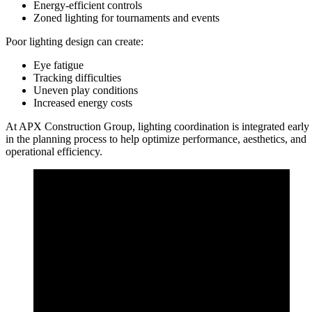
Energy-efficient controls
Zoned lighting for tournaments and events
Poor lighting design can create:
Eye fatigue
Tracking difficulties
Uneven play conditions
Increased energy costs
At APX Construction Group, lighting coordination is integrated early
in the planning process to help optimize performance, aesthetics, and
operational efficiency.