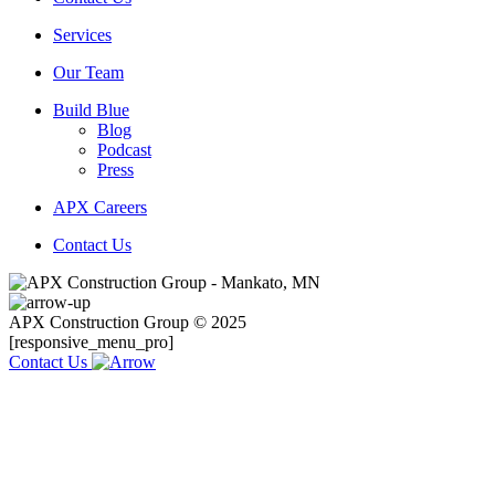
Services
Our Team
Build Blue
Blog
Podcast
Press
APX Careers
Contact Us
APX Construction Group © 2025
[responsive_menu_pro]
Contact Us