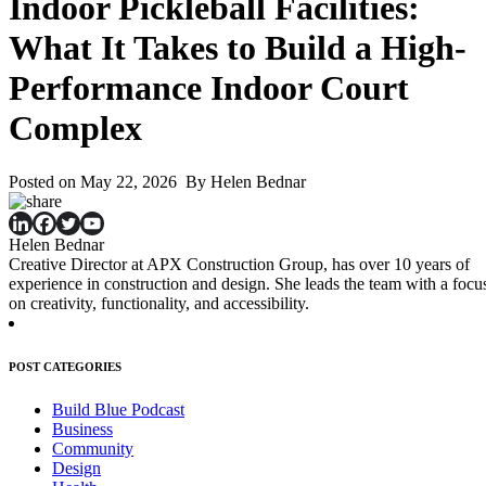
Indoor Pickleball Facilities:
What It Takes to Build a High-
Performance Indoor Court
Complex
Posted on May 22, 2026 By Helen Bednar
Helen Bednar
Creative Director at APX Construction Group, has over 10 years of
experience in construction and design. She leads the team with a focu
on creativity, functionality, and accessibility.
POST CATEGORIES
Build Blue Podcast
Business
Community
Design