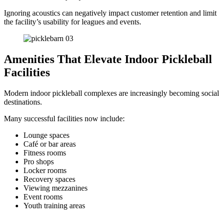
Ignoring acoustics can negatively impact customer retention and limit
the facility’s usability for leagues and events.
Amenities That Elevate Indoor Pickleball
Facilities
Modern indoor pickleball complexes are increasingly becoming social
destinations.
Many successful facilities now include:
Lounge spaces
Café or bar areas
Fitness rooms
Pro shops
Locker rooms
Recovery spaces
Viewing mezzanines
Event rooms
Youth training areas