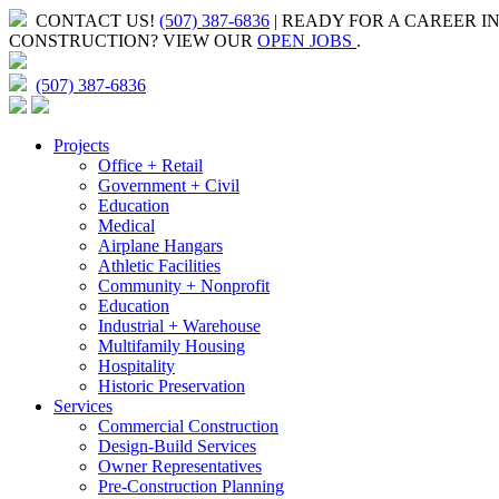
CONTACT US!
(507) 387-6836
| READY FOR A CAREER I
CONSTRUCTION?
VIEW OUR
OPEN JOBS
.
(507) 387-6836
Projects
Office + Retail
Government + Civil
Education
Medical
Airplane Hangars
Athletic Facilities
Community + Nonprofit
Education
Industrial + Warehouse
Multifamily Housing
Hospitality
Historic Preservation
Services
Commercial Construction
Design-Build Services
Owner Representatives
Pre-Construction Planning