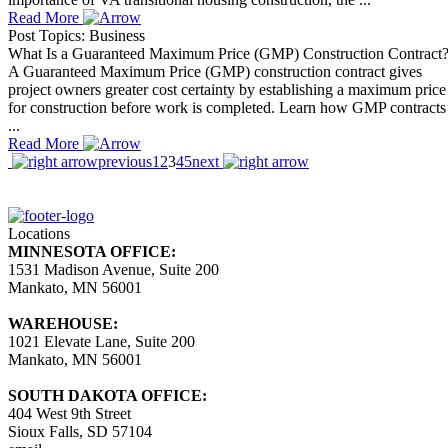
Read More
Post Topics: Business
What Is a Guaranteed Maximum Price (GMP) Construction Contract
A Guaranteed Maximum Price (GMP) construction contract gives
project owners greater cost certainty by establishing a maximum price
for construction before work is completed. Learn how GMP contracts
...
Read More
previous
1
2
3
4
5
next
Locations
MINNESOTA OFFICE:
1531 Madison Avenue, Suite 200
Mankato, MN 56001
WAREHOUSE:
1021 Elevate Lane, Suite 200
Mankato, MN 56001
SOUTH DAKOTA OFFICE:
404 West 9th Street
Sioux Falls, SD 57104