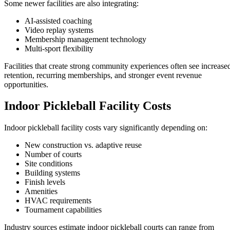
Some newer facilities are also integrating:
AI-assisted coaching
Video replay systems
Membership management technology
Multi-sport flexibility
Facilities that create strong community experiences often see increase
retention, recurring memberships, and stronger event revenue
opportunities.
Indoor Pickleball Facility Costs
Indoor pickleball facility costs vary significantly depending on:
New construction vs. adaptive reuse
Number of courts
Site conditions
Building systems
Finish levels
Amenities
HVAC requirements
Tournament capabilities
Industry sources estimate indoor pickleball courts can range from