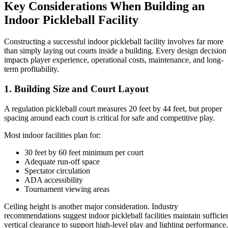
Key Considerations When Building an
Indoor Pickleball Facility
Constructing a successful indoor pickleball facility involves far more
than simply laying out courts inside a building. Every design decision
impacts player experience, operational costs, maintenance, and long-
term profitability.
1. Building Size and Court Layout
A regulation pickleball court measures 20 feet by 44 feet, but proper
spacing around each court is critical for safe and competitive play.
Most indoor facilities plan for:
30 feet by 60 feet minimum per court
Adequate run-off space
Spectator circulation
ADA accessibility
Tournament viewing areas
Ceiling height is another major consideration. Industry
recommendations suggest indoor pickleball facilities maintain sufficie
vertical clearance to support high-level play and lighting performance.