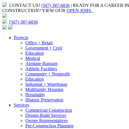
CONTACT US!
(507) 387-6836
| READY FOR A CAREER I
CONSTRUCTION?
VIEW OUR
OPEN JOBS
.
(507) 387-6836
Projects
Office + Retail
Government + Civil
Education
Medical
Airplane Hangars
Athletic Facilities
Community + Nonprofit
Education
Industrial + Warehouse
Multifamily Housing
Hospitality
Historic Preservation
Services
Commercial Construction
Design-Build Services
Owner Representatives
Pre-Construction Planning