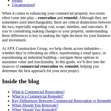
Health
Uncategorized
When it comes to enhancing your commercial property, two terms
often come into play—
renovation
and
remodel
. Although they are
sometimes used interchangeably, there are critical distinctions betwee
the two, especially regarding cost, scope, timeline, and outcomes. If
you’re considering making changes to your property, understanding
these differences is key to making the right decision for your business
and investment.
At APX Construction Group, we help clients across industries—
whether they’re refreshing an office, transforming a retail space, or
repositioning an industrial building—navigate these options to
maximize value and functionality. In this guide, we’ll dive into the
nuances of
commercial renovation vs. remodel
, helping you
determine the best approach for your next project.
Inside the blog
What is Commercial Renovation?
What is a Commercial Remodel?
Key Differences Between Commercial Renovation vs Remode
When Should You Renovate?
When Should You Remodel?