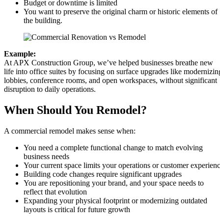
Budget or downtime is limited
You want to preserve the original charm or historic elements of
the building.
Example:
At APX Construction Group, we’ve helped businesses breathe new
life into office suites by focusing on surface upgrades like modernizin
lobbies, conference rooms, and open workspaces, without significant
disruption to daily operations.
When Should You Remodel?
A commercial remodel makes sense when:
You need a complete functional change to match evolving
business needs
Your current space limits your operations or customer experien
Building code changes require significant upgrades
You are repositioning your brand, and your space needs to
reflect that evolution
Expanding your physical footprint or modernizing outdated
layouts is critical for future growth