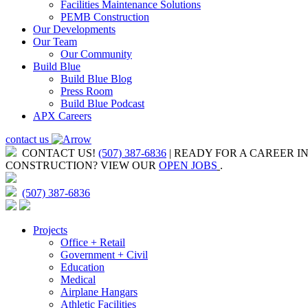
Facilities Maintenance Solutions
PEMB Construction
Our Developments
Our Team
Our Community
Build Blue
Build Blue Blog
Press Room
Build Blue Podcast
APX Careers
contact us
CONTACT US!
(507) 387-6836
| READY FOR A CAREER I
CONSTRUCTION?
VIEW OUR
OPEN JOBS
.
(507) 387-6836
Projects
Office + Retail
Government + Civil
Education
Medical
Airplane Hangars
Athletic Facilities