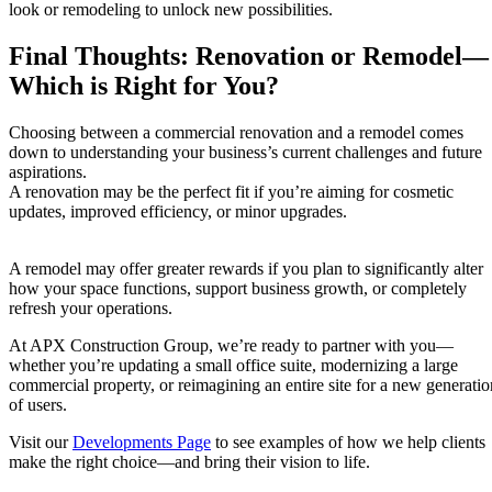
look or remodeling to unlock new possibilities.
Final Thoughts: Renovation or Remodel—
Which is Right for You?
Choosing between a commercial renovation and a remodel comes
down to understanding your business’s current challenges and future
aspirations.
A renovation may be the perfect fit if you’re aiming for cosmetic
updates, improved efficiency, or minor upgrades.
A remodel may offer greater rewards if you plan to significantly alter
how your space functions, support business growth, or completely
refresh your operations.
At APX Construction Group, we’re ready to partner with you—
whether you’re updating a small office suite, modernizing a large
commercial property, or reimagining an entire site for a new generatio
of users.
Visit our
Developments Page
to see examples of how we help clients
make the right choice—and bring their vision to life.