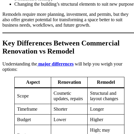
Changing the building’s structural elements to suit new purpose
Remodels require more planning, investment, and permits, but they
also offer greater potential for transforming a space better to suit
business needs, workflows, and future growth.
Key Differences Between Commercial
Renovation vs Remodel
Understanding the
major differences
will help you weigh your
options:
Aspect
Renovation
Remodel
Cosmetic
Structural and
Scope
updates, repairs
layout changes
Timeframe
Shorter
Longer
Budget
Lower
Higher
High; may