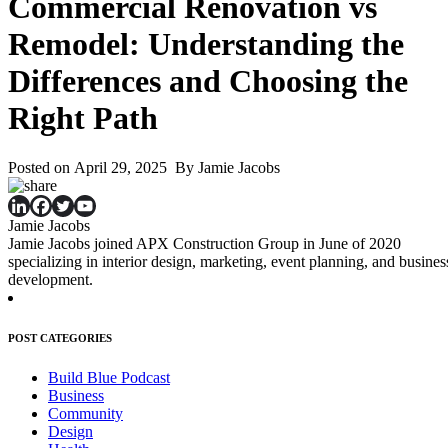
Commercial Renovation vs
Remodel: Understanding the
Differences and Choosing the
Right Path
Posted on April 29, 2025 By Jamie Jacobs
Jamie Jacobs
Jamie Jacobs joined APX Construction Group in June of 2020
specializing in interior design, marketing, event planning, and busines
development.
POST CATEGORIES
Build Blue Podcast
Business
Community
Design