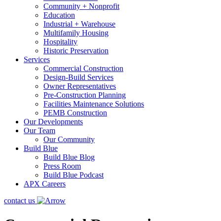
Community + Nonprofit
Education
Industrial + Warehouse
Multifamily Housing
Hospitality
Historic Preservation
Services
Commercial Construction
Design-Build Services
Owner Representatives
Pre-Construction Planning
Facilities Maintenance Solutions
PEMB Construction
Our Developments
Our Team
Our Community
Build Blue
Build Blue Blog
Press Room
Build Blue Podcast
APX Careers
contact us