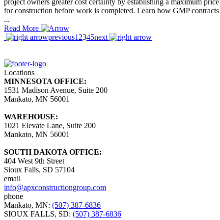
project owners greater cost certainty by establishing a maximum price
for construction before work is completed. Learn how GMP contracts
...
Read More
previous
1
2
3
4
5
next
Locations
MINNESOTA OFFICE:
1531 Madison Avenue, Suite 200
Mankato, MN 56001
WAREHOUSE:
1021 Elevate Lane, Suite 200
Mankato, MN 56001
SOUTH DAKOTA OFFICE:
404 West 9th Street
Sioux Falls, SD 57104
email
info@apxconstructiongroup.com
phone
Mankato, MN:
(507) 387-6836
SIOUX FALLS, SD:
(507) 387-6836