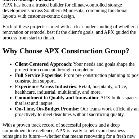
APX has been a trusted builder for climate-controlled storage
developments across Southern Minnesota, combining functional
layouts with customer-centric design.
Each of these projects started with a clear understanding of whether a
renovation or remodel best fit the client’s goals, and APX guided the
process from start to finish.
Why Choose APX Construction Group?
Client-Centered Approach
: Your needs and goals shape the
project from concept through completion.
Full-Service Expertise
: From pre-construction planning to pos
construction support.
Experience Across Industries
: Retail, hospitality, office,
healthcare, industrial, multifamily, and more.
Commitment to Quality and Innovation
: APX builds spaces
that last and inspire.
On-Time, On-Budget Promise
: Our teams work efficiently a
proactively to meet deadlines without sacrificing quality.
With a proven track record of successful projects and a deep
commitment to excellence, APX is ready to help your business
reimagine its future—whether that means renovating for a fresh new