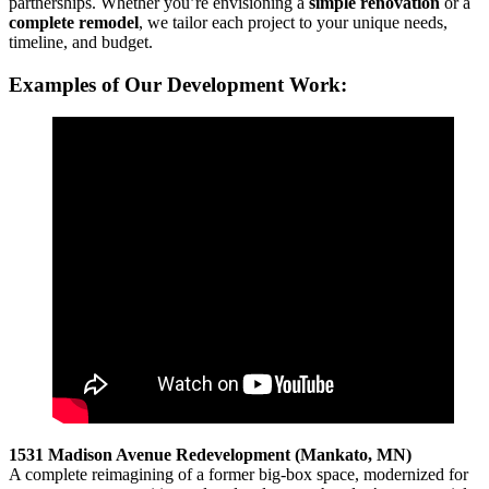
partnerships. Whether you’re envisioning a
simple renovation
or a
complete remodel
, we tailor each project to your unique needs,
timeline, and budget.
Examples of Our Development Work:
1531 Madison Avenue Redevelopment (Mankato, MN)
A complete reimagining of a former big-box space, modernized for