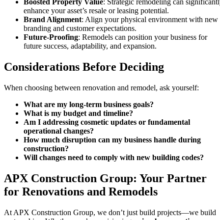
Boosted Property Value
: Strategic remodeling can significant
enhance your asset’s resale or leasing potential.
Brand Alignment
: Align your physical environment with new
branding and customer expectations.
Future-Proofing
: Remodels can position your business for
future success, adaptability, and expansion.
Considerations Before Deciding
When choosing between renovation and remodel, ask yourself:
What are my long-term business goals?
What is my budget and timeline?
Am I addressing cosmetic updates or fundamental
operational changes?
How much disruption can my business handle during
construction?
Will changes need to comply with new building codes?
APX Construction Group: Your Partner
for Renovations and Remodels
At APX Construction Group, we don’t just build projects—we build