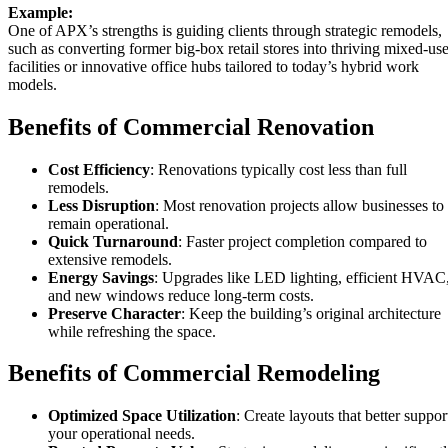
Example:
One of APX’s strengths is guiding clients through strategic remodels,
such as converting former big-box retail stores into thriving mixed-us
facilities or innovative office hubs tailored to today’s hybrid work
models.
Benefits of Commercial Renovation
Cost Efficiency
: Renovations typically cost less than full
remodels.
Less Disruption
: Most renovation projects allow businesses to
remain operational.
Quick Turnaround
: Faster project completion compared to
extensive remodels.
Energy Savings
: Upgrades like LED lighting, efficient HVAC
and new windows reduce long-term costs.
Preserve Character
: Keep the building’s original architecture
while refreshing the space.
Benefits of Commercial Remodeling
Optimized Space Utilization
: Create layouts that better suppor
your operational needs.