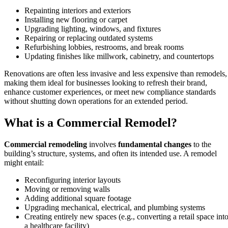
Repainting interiors and exteriors
Installing new flooring or carpet
Upgrading lighting, windows, and fixtures
Repairing or replacing outdated systems
Refurbishing lobbies, restrooms, and break rooms
Updating finishes like millwork, cabinetry, and countertops
Renovations are often less invasive and less expensive than remodels,
making them ideal for businesses looking to refresh their brand,
enhance customer experiences, or meet new compliance standards
without shutting down operations for an extended period.
What is a Commercial Remodel?
Commercial remodeling
involves
fundamental changes
to the
building’s structure, systems, and often its intended use. A remodel
might entail:
Reconfiguring interior layouts
Moving or removing walls
Adding additional square footage
Upgrading mechanical, electrical, and plumbing systems
Creating entirely new spaces (e.g., converting a retail space int
a healthcare facility)