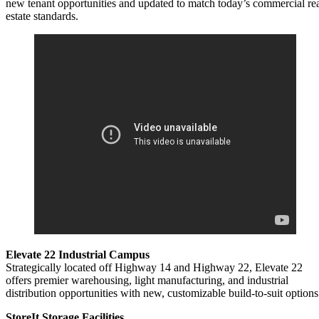
new tenant opportunities and updated to match today’s commercial re
estate standards.
Elevate 22 Industrial Campus
Strategically located off Highway 14 and Highway 22, Elevate 22
offers premier warehousing, light manufacturing, and industrial
distribution opportunities with new, customizable build-to-suit options
StoreIt Storage Facilities