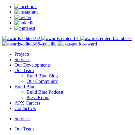
Projects
Services
Our Developments
Our Team
Build Blue Blog
Our Community
Build Blue
Build Blue Podcast
Press Room
APX Careers
Contact Us
Services
Our Team