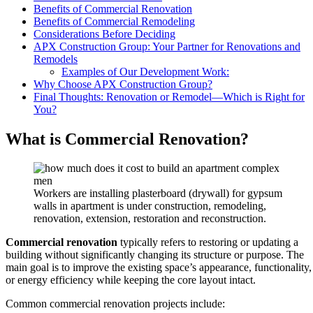
Benefits of Commercial Renovation
Benefits of Commercial Remodeling
Considerations Before Deciding
APX Construction Group: Your Partner for Renovations and
Remodels
Examples of Our Development Work:
Why Choose APX Construction Group?
Final Thoughts: Renovation or Remodel—Which is Right for
You?
What is Commercial Renovation?
Workers are installing plasterboard (drywall) for gypsum
walls in apartment is under construction, remodeling,
renovation, extension, restoration and reconstruction.
Commercial renovation
typically refers to restoring or updating a
building without significantly changing its structure or purpose. The
main goal is to improve the existing space’s appearance, functionality,
or energy efficiency while keeping the core layout intact.
Common commercial renovation projects include: