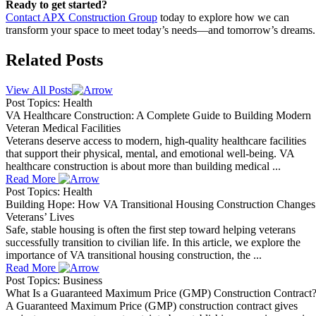
Ready to get started?
Contact APX Construction Group
today to explore how we can
transform your space to meet today’s needs—and tomorrow’s dreams.
Related Posts
View All Posts
Post Topics: Health
VA Healthcare Construction: A Complete Guide to Building Modern
Veteran Medical Facilities
Veterans deserve access to modern, high-quality healthcare facilities
that support their physical, mental, and emotional well-being. VA
healthcare construction is about more than building medical ...
Read More
Post Topics: Health
Building Hope: How VA Transitional Housing Construction Changes
Veterans’ Lives
Safe, stable housing is often the first step toward helping veterans
successfully transition to civilian life. In this article, we explore the
importance of VA transitional housing construction, the ...
Read More
Post Topics: Business
What Is a Guaranteed Maximum Price (GMP) Construction Contract
A Guaranteed Maximum Price (GMP) construction contract gives