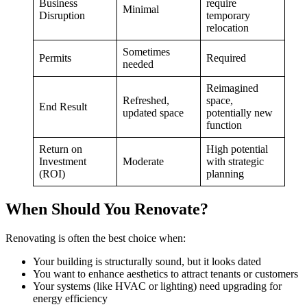
Business
require
Minimal
Disruption
temporary
relocation
Sometimes
Permits
Required
needed
Reimagined
Refreshed,
space,
End Result
updated space
potentially new
function
Return on
High potential
Investment
Moderate
with strategic
(ROI)
planning
When Should You Renovate?
Renovating is often the best choice when:
Your building is structurally sound, but it looks dated
You want to enhance aesthetics to attract tenants or customers
Your systems (like HVAC or lighting) need upgrading for
energy efficiency