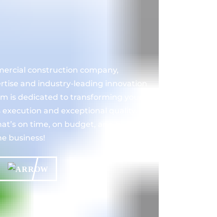
mercial construction company,
ertise and industry-leading innovation
eam is dedicated to transforming your
s execution and exceptional quality.
at’s on time, on budget, and built to
he business!