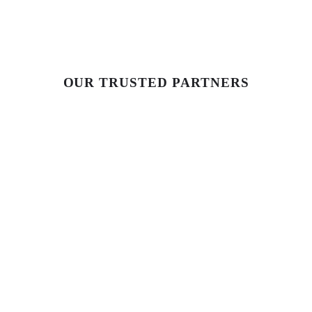
OUR TRUSTED PARTNERS