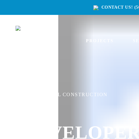
CONTACT US!
(5
PROJECTS
S
COMMERCIAL CONSTRUCTION
DEVELOPER