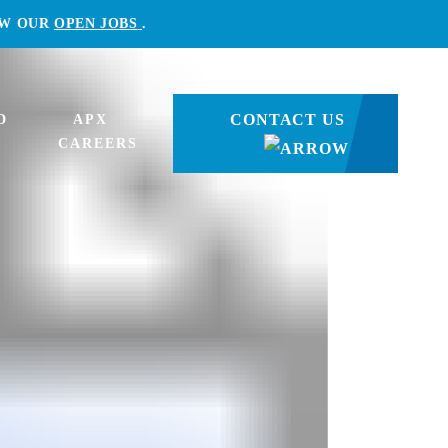
EW OUR
OPEN JOBS
.
CONTACT US
D
APX
CAREERS