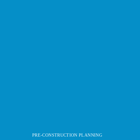
PRE-CONSTRUCTION PLANNING