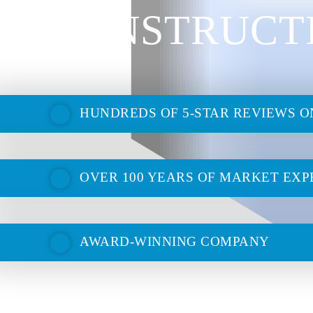
CONSTRUCT
HUNDREDS OF 5-STAR REVIEWS 
OVER 100 YEARS OF MARKET EXP
AWARD-WINNING COMPANY