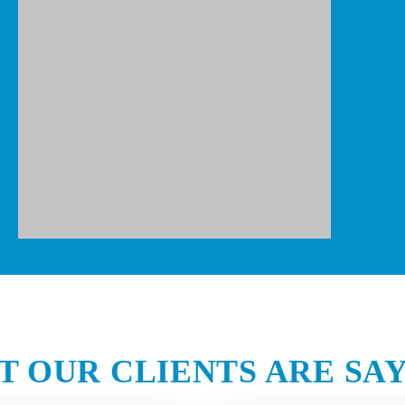
 OUR CLIENTS ARE SA