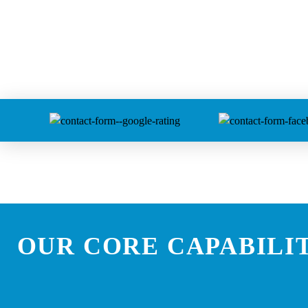
OUR CORE CAPABILIT