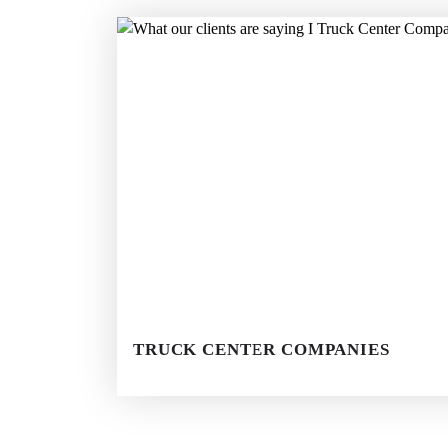
TRUCK CENTER COMPANIES