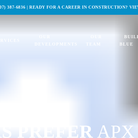
07) 387-6836
| READY FOR A CAREER IN CONSTRUCTION?
VI
OUR
OUR
BUIL
ERVICES
DEVELOPMENTS
TEAM
BLUE
S PREFER
APX