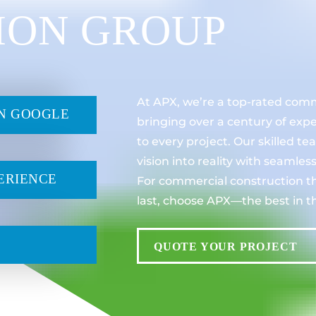
ION GROUP
At APX, we’re a top-rated com
ON GOOGLE
bringing over a century of exp
to every project. Our skilled t
vision into reality with seamles
ERIENCE
For commercial construction th
last, choose APX—the best in t
QUOTE YOUR PROJECT