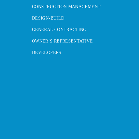
CONSTRUCTION MANAGEMENT
DESIGN-BUILD
GENERAL CONTRACTING
OWNER’S REPRESENTATIVE
DEVELOPERS