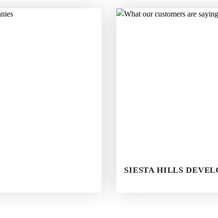
SIESTA HILLS DEVE