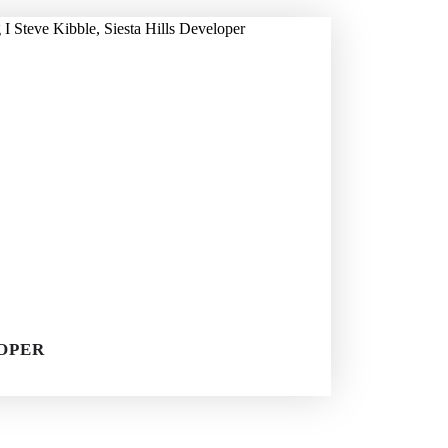
LOPER