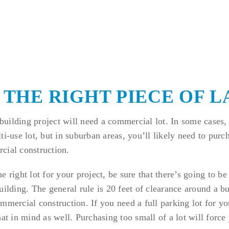
D THE RIGHT PIECE OF 
uilding project will need a commercial lot. In some cases,
i-use lot, but in suburban areas, you’ll likely need to purch
cial construction.
e right lot for your project, be sure that there’s going to be
uilding. The general rule is 20 feet of clearance around a bu
mmercial construction. If you need a full parking lot for yo
hat in mind as well. Purchasing too small of a lot will forc