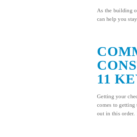
As the building 
can help you stay
COM
CONS
11 KE
Getting your chec
comes to getting 
out in this order