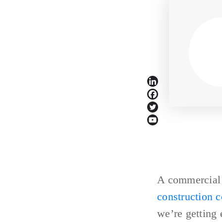
A commercial b
construction 
we’re getting 