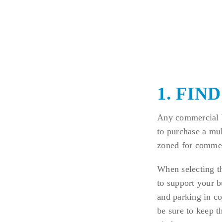
1. FIN
Any commercial b
to purchase a mult
zoned for commer
When selecting th
to support your b
and parking in co
be sure to keep t