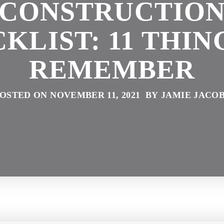
CONSTRUCTIO
KLIST: 11 THIN
REMEMBER
OSTED ON NOVEMBER 11, 2021 BY JAMIE JACO