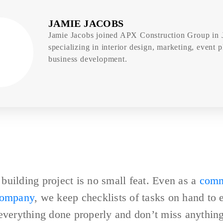
JAMIE JACOBS
Jamie Jacobs joined APX Construction Group in 
specializing in interior design, marketing, event 
business development.
uilding project is no small feat. Even as a
comm
company
, we keep checklists of tasks on hand to 
everything done properly and don’t miss anything