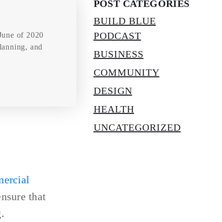
POST CATEGORIES
BUILD BLUE
PODCAST
June of 2020
planning, and
BUSINESS
COMMUNITY
DESIGN
HEALTH
UNCATEGORIZED
ercial
ensure that
.