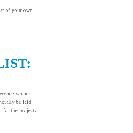
ist of your own
IST:
ference when it
erally be laid
 for the project.