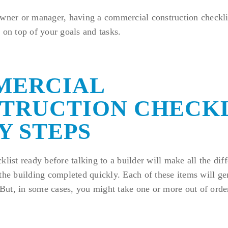
owner or manager, having a commercial construction checkl
 on top of your goals and tasks.
MERCIAL
TRUCTION CHECKL
Y STEPS
klist ready before talking to a builder will make all the dif
the building completed quickly. Each of these items will gen
. But, in some cases, you might take one or more out of order