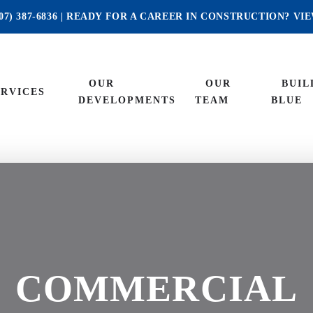
07) 387-6836
| READY FOR A CAREER IN CONSTRUCTION?
VI
OUR
OUR
BUIL
ERVICES
DEVELOPMENTS
TEAM
BLUE
COMMERCIAL