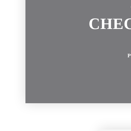
CHEC
P