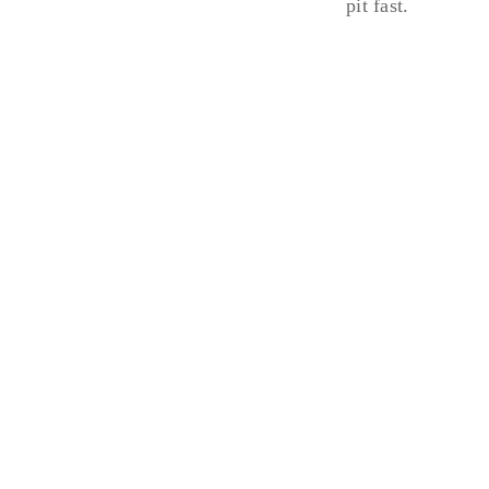
pit fast.