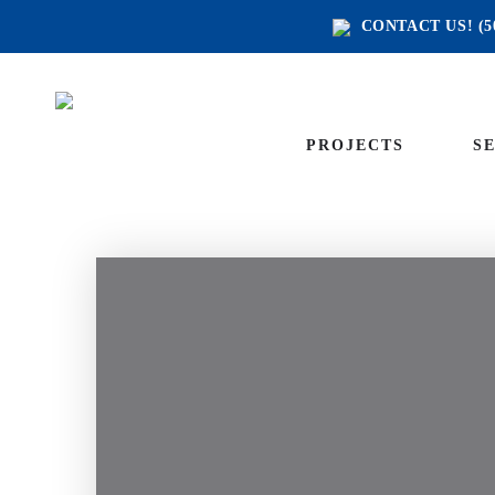
CONTACT US!
(5
PROJECTS
S