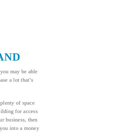
LAND
 you may be able
ase a lot that’s
 plenty of space
ilding for access
ur business, then
e you into a money