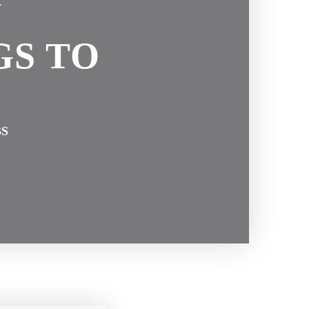
N
GS TO
BS