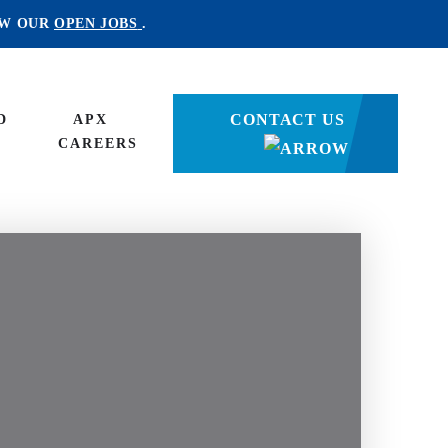
EW OUR
OPEN JOBS
.
CONTACT US
D
APX
CAREERS