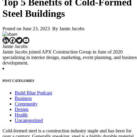
Top 5 Benefits of Cold-Formed
Steel Buildings
Posted on June 23, 2023 By Jamie Jacobs
Jamie Jacobs
Jamie Jacobs joined APX Construction Group in June of 2020
specializing in interior design, marketing, event planning, and busines
development.
POST CATEGORIES
Build Blue Podcast
Business
Community
Design
Health
Uncategorized
Cold-formed steel is a construction industry staple and has been for
over a century. Generally speaking, steel is a highly durable material,