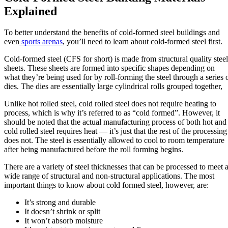
Explained
To better understand the benefits of cold-formed steel buildings and
even
sports arenas
, you’ll need to learn about cold-formed steel first.
Cold-formed steel (CFS for short) is made from structural quality steel
sheets. These sheets are formed into specific shapes depending on
what they’re being used for by roll-forming the steel through a series 
dies. The dies are essentially large cylindrical rolls grouped together,
Unlike hot rolled steel, cold rolled steel does not require heating to
process, which is why it’s referred to as “cold formed”. However, it
should be noted that the actual manufacturing process of both hot and
cold rolled steel requires heat — it’s just that the rest of the processing
does not. The steel is essentially allowed to cool to room temperature
after being manufactured before the roll forming begins.
There are a variety of steel thicknesses that can be processed to meet 
wide range of structural and non-structural applications. The most
important things to know about cold formed steel, however, are:
It’s strong and durable
It doesn’t shrink or split
It won’t absorb moisture