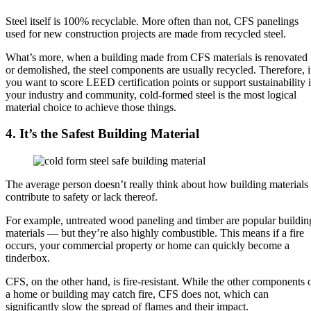
Steel itself is 100% recyclable. More often than not, CFS panelings
used for new construction projects are made from recycled steel.
What’s more, when a building made from CFS materials is renovated
or demolished, the steel components are usually recycled. Therefore, i
you want to score LEED certification points or support sustainability 
your industry and community, cold-formed steel is the most logical
material choice to achieve those things.
4. It’s the Safest Building Material
The average person doesn’t really think about how building materials
contribute to safety or lack thereof.
For example, untreated wood paneling and timber are popular buildin
materials — but they’re also highly combustible. This means if a fire
occurs, your commercial property or home can quickly become a
tinderbox.
CFS, on the other hand, is fire-resistant. While the other components 
a home or building may catch fire, CFS does not, which can
significantly slow the spread of flames and their impact.