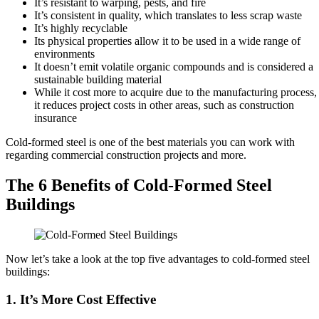
It’s resistant to warping, pests, and fire
It’s consistent in quality, which translates to less scrap waste
It’s highly recyclable
Its physical properties allow it to be used in a wide range of
environments
It doesn’t emit volatile organic compounds and is considered a
sustainable building material
While it cost more to acquire due to the manufacturing process,
it reduces project costs in other areas, such as construction
insurance
Cold-formed steel is one of the best materials you can work with
regarding commercial construction projects and more.
The 6 Benefits of Cold-Formed Steel
Buildings
Now let’s take a look at the top five advantages to cold-formed steel
buildings:
1. It’s More Cost Effective