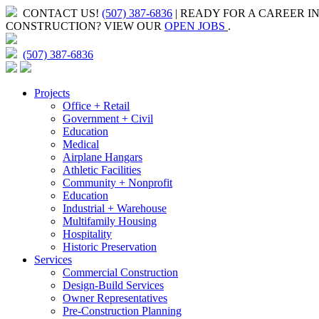
CONTACT US!
(507) 387-6836
| READY FOR A CAREER I
CONSTRUCTION?
VIEW OUR
OPEN JOBS
.
(507) 387-6836
Projects
Office + Retail
Government + Civil
Education
Medical
Airplane Hangars
Athletic Facilities
Community + Nonprofit
Education
Industrial + Warehouse
Multifamily Housing
Hospitality
Historic Preservation
Services
Commercial Construction
Design-Build Services
Owner Representatives
Pre-Construction Planning