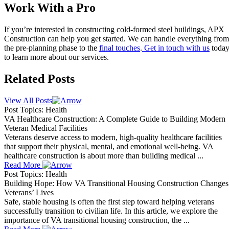
Work With a Pro
If you’re interested in constructing cold-formed steel buildings, APX
Construction can help you get started. We can handle everything from
the pre-planning phase to the
final touches
.
Get in touch with us
toda
to learn more about our services.
Related Posts
View All Posts
Post Topics: Health
VA Healthcare Construction: A Complete Guide to Building Modern
Veteran Medical Facilities
Veterans deserve access to modern, high-quality healthcare facilities
that support their physical, mental, and emotional well-being. VA
healthcare construction is about more than building medical ...
Read More
Post Topics: Health
Building Hope: How VA Transitional Housing Construction Changes
Veterans’ Lives
Safe, stable housing is often the first step toward helping veterans
successfully transition to civilian life. In this article, we explore the
importance of VA transitional housing construction, the ...