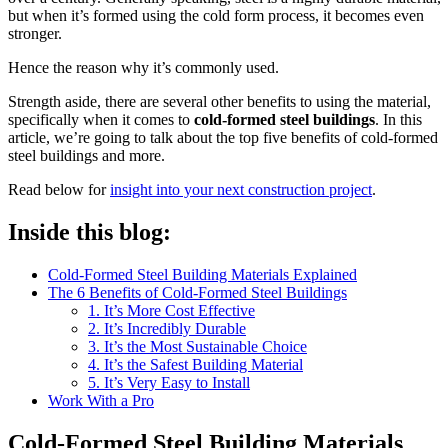
but when it’s formed using the cold form process, it becomes even
stronger.
Hence the reason why it’s commonly used.
Strength aside, there are several other benefits to using the material,
specifically when it comes to
cold-formed steel buildings
. In this
article, we’re going to talk about the top five benefits of cold-formed
steel buildings and more.
Read below for
insight into your next construction project
.
Inside this blog:
Cold-Formed Steel Building Materials Explained
The 6 Benefits of Cold-Formed Steel Buildings
1. It’s More Cost Effective
2. It’s Incredibly Durable
3. It’s the Most Sustainable Choice
4. It’s the Safest Building Material
5. It’s Very Easy to Install
Work With a Pro
Cold-Formed Steel Building Materials