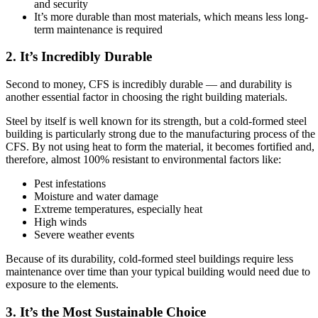
and security
It’s more durable than most materials, which means less long-
term maintenance is required
2. It’s Incredibly Durable
Second to money, CFS is incredibly durable — and durability is
another essential factor in choosing the right building materials.
Steel by itself is well known for its strength, but a cold-formed steel
building is particularly strong due to the manufacturing process of the
CFS. By not using heat to form the material, it becomes fortified and,
therefore, almost 100% resistant to environmental factors like:
Pest infestations
Moisture and water damage
Extreme temperatures, especially heat
High winds
Severe weather events
Because of its durability, cold-formed steel buildings require less
maintenance over time than your typical building would need due to
exposure to the elements.
3. It’s the Most Sustainable Choice