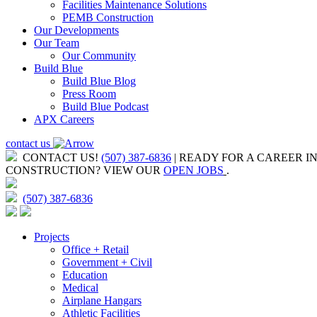
Facilities Maintenance Solutions
PEMB Construction
Our Developments
Our Team
Our Community
Build Blue
Build Blue Blog
Press Room
Build Blue Podcast
APX Careers
contact us
CONTACT US!
(507) 387-6836
| READY FOR A CAREER I
CONSTRUCTION?
VIEW OUR
OPEN JOBS
.
(507) 387-6836
Projects
Office + Retail
Government + Civil
Education
Medical
Airplane Hangars
Athletic Facilities