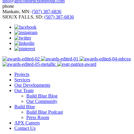
info@apxconstructiongroup.com
phone
Mankato, MN:
(507) 387-6836
SIOUX FALLS, SD:
(507) 387-6836
Projects
Services
Our Developments
Our Team
Build Blue Blog
Our Community
Build Blue
Build Blue Podcast
Press Room
APX Careers
Contact Us