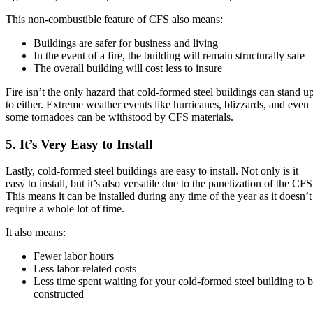
This non-combustible feature of CFS also means:
Buildings are safer for business and living
In the event of a fire, the building will remain structurally safe
The overall building will cost less to insure
Fire isn’t the only hazard that cold-formed steel buildings can stand u
to either. Extreme weather events like hurricanes, blizzards, and even
some tornadoes can be withstood by CFS materials.
5. It’s Very Easy to Install
Lastly, cold-formed steel buildings are easy to install. Not only is it
easy to install, but it’s also versatile due to the panelization of the CFS
This means it can be installed during any time of the year as it doesn’t
require a whole lot of time.
It also means:
Fewer labor hours
Less labor-related costs
Less time spent waiting for your cold-formed steel building to 
constructed