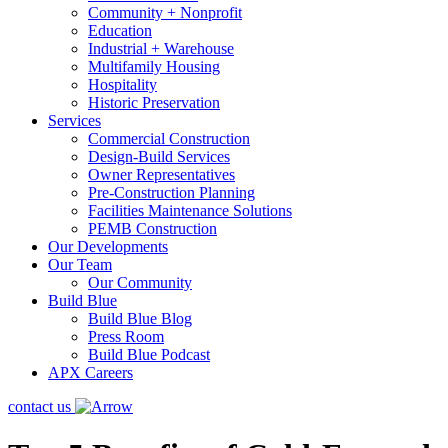
Community + Nonprofit
Education
Industrial + Warehouse
Multifamily Housing
Hospitality
Historic Preservation
Services
Commercial Construction
Design-Build Services
Owner Representatives
Pre-Construction Planning
Facilities Maintenance Solutions
PEMB Construction
Our Developments
Our Team
Our Community
Build Blue
Build Blue Blog
Press Room
Build Blue Podcast
APX Careers
contact us