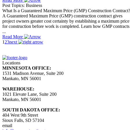
Read More
Post Topics: Business
What Is a Guaranteed Maximum Price (GMP) Construction Contract
A Guaranteed Maximum Price (GMP) construction contract gives
project owners greater cost certainty by establishing a maximum price
for construction before work is completed. Learn how GMP contracts
...
Read More
1
2
3
next
Locations
MINNESOTA OFFICE:
1531 Madison Avenue, Suite 200
Mankato, MN 56001
WAREHOUSE:
1021 Elevate Lane, Suite 200
Mankato, MN 56001
SOUTH DAKOTA OFFICE:
404 West 9th Street
Sioux Falls, SD 57104
email