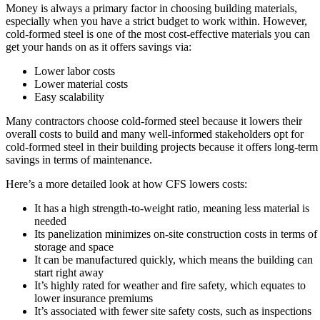
Money is always a primary factor in choosing building materials,
especially when you have a strict budget to work within. However,
cold-formed steel is one of the most cost-effective materials you can
get your hands on as it offers savings via:
Lower labor costs
Lower material costs
Easy scalability
Many contractors choose cold-formed steel because it lowers their
overall costs to build and many well-informed stakeholders opt for
cold-formed steel in their building projects because it offers long-term
savings in terms of maintenance.
Here’s a more detailed look at how CFS lowers costs:
It has a high strength-to-weight ratio, meaning less material is
needed
Its panelization minimizes on-site construction costs in terms of
storage and space
It can be manufactured quickly, which means the building can
start right away
It’s highly rated for weather and fire safety, which equates to
lower insurance premiums
It’s associated with fewer site safety costs, such as inspections