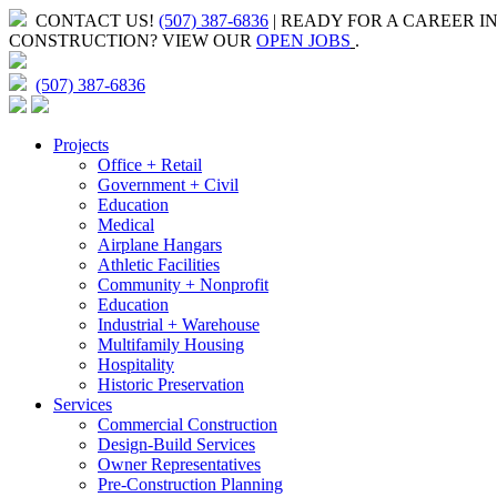
CONTACT US!
(507) 387-6836
| READY FOR A CAREER I
CONSTRUCTION?
VIEW OUR
OPEN JOBS
.
(507) 387-6836
Projects
Office + Retail
Government + Civil
Education
Medical
Airplane Hangars
Athletic Facilities
Community + Nonprofit
Education
Industrial + Warehouse
Multifamily Housing
Hospitality
Historic Preservation
Services
Commercial Construction
Design-Build Services
Owner Representatives
Pre-Construction Planning