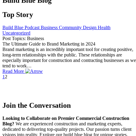
Build Blue Blog
Top Story
Build Blue Podcast
Business
Community
Design
Health
Uncategorized
Post Topics: Business
The Ultimate Guide to Brand Marketing in 2024
Brand marketing is an incredibly important tool for creating positive,
long-term relationships with the public. These relationships are
especially important for construction and contracting businesses as we
tend to work…
Read More
1
2
Join the Conversation
Looking to Collaborate on Premier Commercial Construction
Blog?
We are experienced construction and marketing experts,
dedicated to delivering top-quality projects. Our passion turns client
visions into reality. Explore our build blue blog for unique stories,