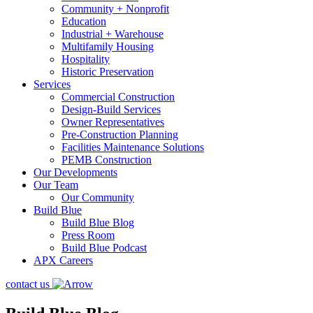
Community + Nonprofit
Education
Industrial + Warehouse
Multifamily Housing
Hospitality
Historic Preservation
Services
Commercial Construction
Design-Build Services
Owner Representatives
Pre-Construction Planning
Facilities Maintenance Solutions
PEMB Construction
Our Developments
Our Team
Our Community
Build Blue
Build Blue Blog
Press Room
Build Blue Podcast
APX Careers
contact us