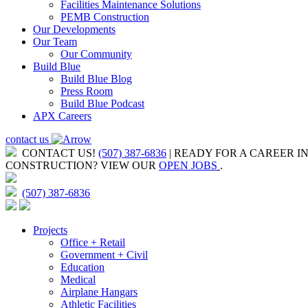
Facilities Maintenance Solutions
PEMB Construction
Our Developments
Our Team
Our Community
Build Blue
Build Blue Blog
Press Room
Build Blue Podcast
APX Careers
contact us
CONTACT US!
(507) 387-6836
| READY FOR A CAREER I
CONSTRUCTION?
VIEW OUR
OPEN JOBS
.
(507) 387-6836
Projects
Office + Retail
Government + Civil
Education
Medical
Airplane Hangars
Athletic Facilities