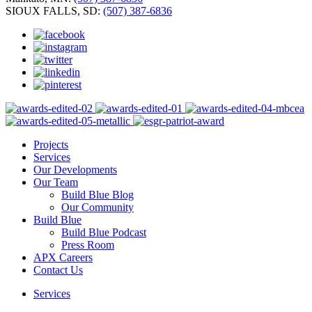
SIOUX FALLS, SD:
(507) 387-6836
Projects
Services
Our Developments
Our Team
Build Blue Blog
Our Community
Build Blue
Build Blue Podcast
Press Room
APX Careers
Contact Us
Services