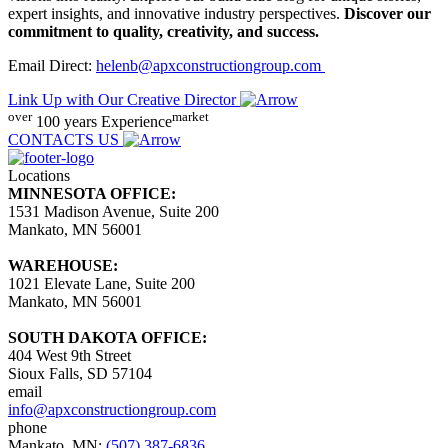
expert insights, and innovative industry perspectives.
Discover our
commitment to quality, creativity, and success.
Email Direct:
helenb@apxconstructiongroup.com
Link Up with Our Creative Director
over
market
100 years
Experience
CONTACTS US
Locations
MINNESOTA OFFICE:
1531 Madison Avenue, Suite 200
Mankato, MN 56001
WAREHOUSE:
1021 Elevate Lane, Suite 200
Mankato, MN 56001
SOUTH DAKOTA OFFICE:
404 West 9th Street
Sioux Falls, SD 57104
email
info@apxconstructiongroup.com
phone
Mankato, MN:
(507) 387-6836