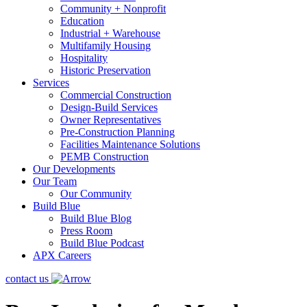
Community + Nonprofit
Education
Industrial + Warehouse
Multifamily Housing
Hospitality
Historic Preservation
Services
Commercial Construction
Design-Build Services
Owner Representatives
Pre-Construction Planning
Facilities Maintenance Solutions
PEMB Construction
Our Developments
Our Team
Our Community
Build Blue
Build Blue Blog
Press Room
Build Blue Podcast
APX Careers
contact us