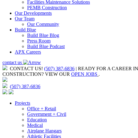
Facilities Maintenance Solutions
PEMB Construction
Our Developments
Our Team
Our Community
Build Blue
Build Blue Blog
Press Room
Build Blue Podcast
APX Careers
contact us
CONTACT US!
(507) 387-6836
| READY FOR A CAREER I
CONSTRUCTION?
VIEW OUR
OPEN JOBS
.
(507) 387-6836
Projects
Office + Retail
Government + Civil
Education
Medical
Airplane Hangars
Athletic Facilities