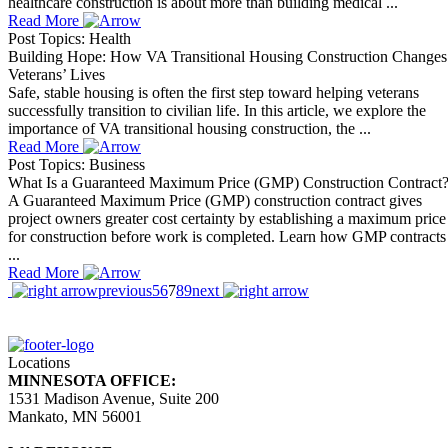
healthcare construction is about more than building medical ...
Read More
Post Topics: Health
Building Hope: How VA Transitional Housing Construction Changes
Veterans’ Lives
Safe, stable housing is often the first step toward helping veterans
successfully transition to civilian life. In this article, we explore the
importance of VA transitional housing construction, the ...
Read More
Post Topics: Business
What Is a Guaranteed Maximum Price (GMP) Construction Contract
A Guaranteed Maximum Price (GMP) construction contract gives
project owners greater cost certainty by establishing a maximum price
for construction before work is completed. Learn how GMP contracts
...
Read More
previous
5
6
7
8
9
next
Locations
MINNESOTA OFFICE:
1531 Madison Avenue, Suite 200
Mankato, MN 56001