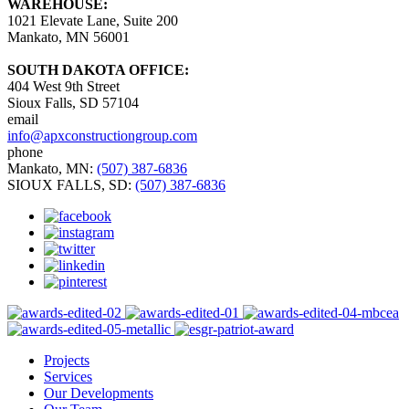
WAREHOUSE:
1021 Elevate Lane, Suite 200
Mankato, MN 56001
SOUTH DAKOTA OFFICE:
404 West 9th Street
Sioux Falls, SD 57104
email
info@apxconstructiongroup.com
phone
Mankato, MN:
(507) 387-6836
SIOUX FALLS, SD:
(507) 387-6836
Projects
Services
Our Developments