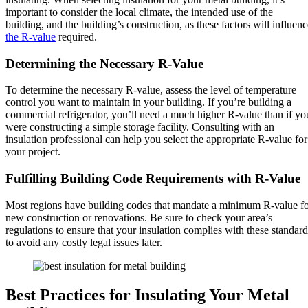
important to consider the local climate, the intended use of the
building, and the building’s construction, as these factors will influenc
the R-value
required.
Determining the Necessary R-Value
To determine the necessary R-value, assess the level of temperature
control you want to maintain in your building. If you’re building a
commercial refrigerator, you’ll need a much higher R-value than if yo
were constructing a simple storage facility. Consulting with an
insulation professional can help you select the appropriate R-value for
your project.
Fulfilling Building Code Requirements with R-Value
Most regions have building codes that mandate a minimum R-value f
new construction or renovations. Be sure to check your area’s
regulations to ensure that your insulation complies with these standard
to avoid any costly legal issues later.
Best Practices for Insulating Your Metal