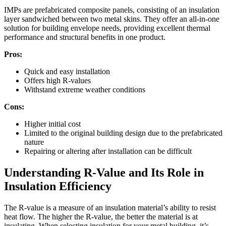
IMPs are prefabricated composite panels, consisting of an insulation
layer sandwiched between two metal skins. They offer an all-in-one
solution for building envelope needs, providing excellent thermal
performance and structural benefits in one product.
Pros:
Quick and easy installation
Offers high R-values
Withstand extreme weather conditions
Cons:
Higher initial cost
Limited to the original building design due to the prefabricated
nature
Repairing or altering after installation can be difficult
Understanding R-Value and Its Role in
Insulation Efficiency
The R-value is a measure of an insulation material’s ability to resist
heat flow. The higher the R-value, the better the material is at
insulating. When selecting insulation for your metal building, it’s