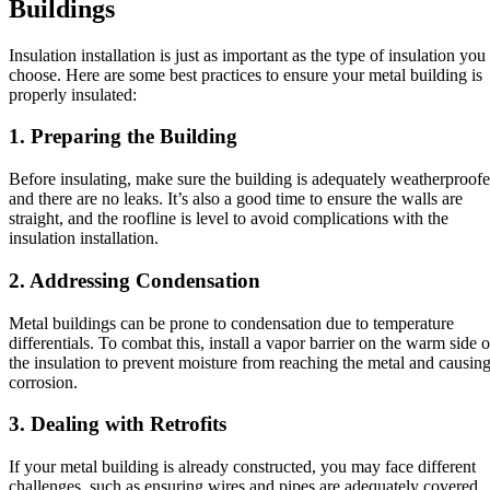
Buildings
Insulation installation is just as important as the type of insulation you
choose. Here are some best practices to ensure your metal building is
properly insulated:
1. Preparing the Building
Before insulating, make sure the building is adequately weatherproof
and there are no leaks. It’s also a good time to ensure the walls are
straight, and the roofline is level to avoid complications with the
insulation installation.
2. Addressing Condensation
Metal buildings can be prone to condensation due to temperature
differentials. To combat this, install a vapor barrier on the warm side o
the insulation to prevent moisture from reaching the metal and causin
corrosion.
3. Dealing with Retrofits
If your metal building is already constructed, you may face different
challenges, such as ensuring wires and pipes are adequately covered,