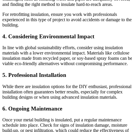
and finding the right method to insulate hard-to-reach areas.
For retrofitting insulation, ensure you work with professionals
experienced in this type of project to avoid accidents or damage to the
building.
4. Considering Environmental Impact
In line with global sustainability efforts, consider using insulation
materials with a lower environmental impact. Materials like cellulose
insulation made from recycled paper, or soy-based spray foams can b
viable eco-friendly alternatives without compromising performance.
5. Professional Installation
While there are insulation options for the DIY enthusiast, professional
installation often guarantees better results, especially for complex
building designs or when using advanced insulation materials.
6. Ongoing Maintenance
Once your metal building is insulated, put a regular maintenance
schedule into place. Check for signs of insulation damage, moisture
build-up, or pest infiltration, which could reduce the effectiveness of