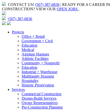
CONTACT US!
(507) 387-6836
| READY FOR A CAREER I
CONSTRUCTION?
VIEW OUR
OPEN JOBS
.
(507) 387-6836
Projects
Office + Retail
Government + Civil
Education
Medical
Airplane Hangars
Athletic Facilities
Community + Nonprofit
Education
Industrial + Warehouse
Multifamily Housing
Hospitality
Historic Preservation
Services
Commercial Construction
Design-Build Services
Owner Representatives
Pre-Construction Planning