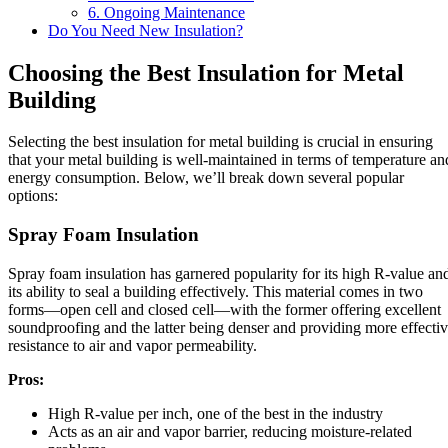
6. Ongoing Maintenance
Do You Need New Insulation?
Choosing the Best Insulation for Metal
Building
Selecting the best insulation for metal building is crucial in ensuring
that your metal building is well-maintained in terms of temperature an
energy consumption. Below, we’ll break down several popular
options:
Spray Foam Insulation
Spray foam insulation has garnered popularity for its high R-value an
its ability to seal a building effectively. This material comes in two
forms—open cell and closed cell—with the former offering excellent
soundproofing and the latter being denser and providing more effecti
resistance to air and vapor permeability.
Pros:
High R-value per inch, one of the best in the industry
Acts as an air and vapor barrier, reducing moisture-related