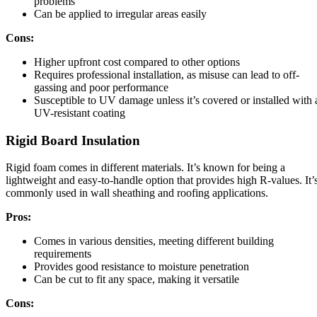
problems
Can be applied to irregular areas easily
Cons:
Higher upfront cost compared to other options
Requires professional installation, as misuse can lead to off-
gassing and poor performance
Susceptible to UV damage unless it’s covered or installed with 
UV-resistant coating
Rigid Board Insulation
Rigid foam comes in different materials. It’s known for being a
lightweight and easy-to-handle option that provides high R-values. It’
commonly used in wall sheathing and roofing applications.
Pros:
Comes in various densities, meeting different building
requirements
Provides good resistance to moisture penetration
Can be cut to fit any space, making it versatile
Cons: