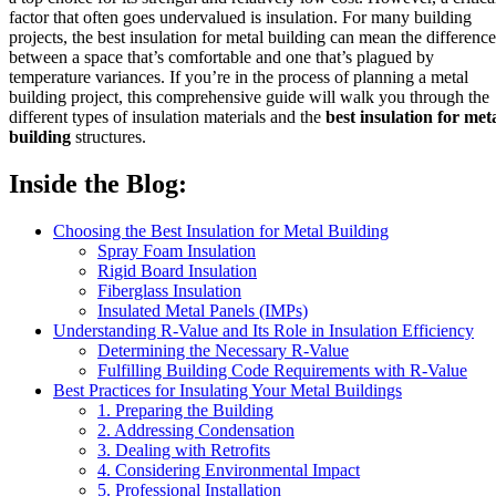
factor that often goes undervalued is insulation. For many building
projects, the best insulation for metal building can mean the difference
between a space that’s comfortable and one that’s plagued by
temperature variances. If you’re in the process of planning a metal
building project, this comprehensive guide will walk you through the
different types of insulation materials and the
best insulation for met
building
structures.
Inside the Blog:
Choosing the Best Insulation for Metal Building
Spray Foam Insulation
Rigid Board Insulation
Fiberglass Insulation
Insulated Metal Panels (IMPs)
Understanding R-Value and Its Role in Insulation Efficiency
Determining the Necessary R-Value
Fulfilling Building Code Requirements with R-Value
Best Practices for Insulating Your Metal Buildings
1. Preparing the Building
2. Addressing Condensation
3. Dealing with Retrofits
4. Considering Environmental Impact
5. Professional Installation