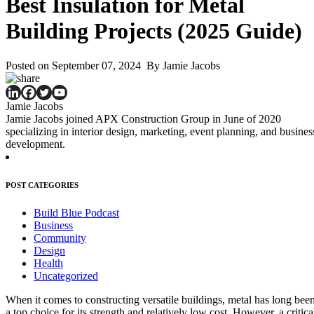
Best Insulation for Metal
Building Projects (2025 Guide)
Posted on September 07, 2024 By Jamie Jacobs
Jamie Jacobs
Jamie Jacobs joined APX Construction Group in June of 2020
specializing in interior design, marketing, event planning, and busines
development.
POST CATEGORIES
Build Blue Podcast
Business
Community
Design
Health
Uncategorized
When it comes to constructing versatile buildings, metal has long bee
a top choice for its strength and relatively low cost. However, a critica