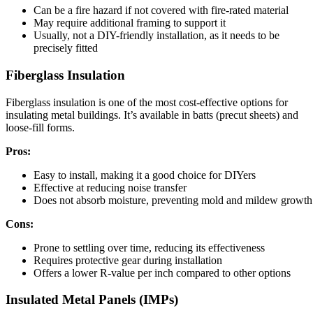
Can be a fire hazard if not covered with fire-rated material
May require additional framing to support it
Usually, not a DIY-friendly installation, as it needs to be
precisely fitted
Fiberglass Insulation
Fiberglass insulation is one of the most cost-effective options for
insulating metal buildings. It’s available in batts (precut sheets) and
loose-fill forms.
Pros:
Easy to install, making it a good choice for DIYers
Effective at reducing noise transfer
Does not absorb moisture, preventing mold and mildew growth
Cons:
Prone to settling over time, reducing its effectiveness
Requires protective gear during installation
Offers a lower R-value per inch compared to other options
Insulated Metal Panels (IMPs)