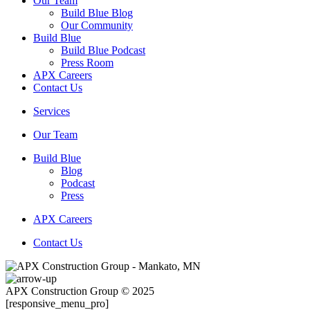
Our Team
Build Blue Blog
Our Community
Build Blue
Build Blue Podcast
Press Room
APX Careers
Contact Us
Services
Our Team
Build Blue
Blog
Podcast
Press
APX Careers
Contact Us
APX Construction Group © 2025
[responsive_menu_pro]