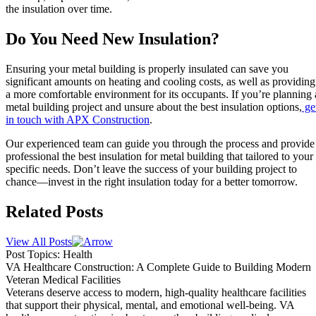
the insulation over time.
Do You Need New Insulation?
Ensuring your metal building is properly insulated can save you
significant amounts on heating and cooling costs, as well as providing
a more comfortable environment for its occupants. If you’re planning 
metal building project and unsure about the best insulation options,
ge
in touch with APX Construction
.
Our experienced team can guide you through the process and provide
professional the best insulation for metal building that tailored to your
specific needs. Don’t leave the success of your building project to
chance—invest in the right insulation today for a better tomorrow.
Related Posts
View All Posts
Post Topics: Health
VA Healthcare Construction: A Complete Guide to Building Modern
Veteran Medical Facilities
Veterans deserve access to modern, high-quality healthcare facilities
that support their physical, mental, and emotional well-being. VA